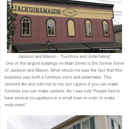
Jackson and Mason - "Furniture and Undertaking"
One of the largest buildings on Main Street is the former home
of Jackson and Mason. What struck me was the fact that this
business was both a furniture store and undertaker. This
seemed like and odd mix to me, but I guess if you can make
furniture you can make caskets. As I was told "People had to
have several occupations in a small town in order to make
ends meet."