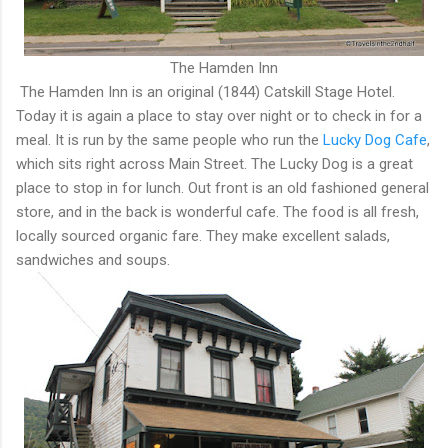
The Hamden Inn
The Hamden Inn is an original (1844) Catskill Stage Hotel.
Today it is again a place to stay over night or to check in for a
meal. It is run by the same people who run the
Lucky Dog Cafe
,
which sits right across Main Street. The Lucky Dog is a great
place to stop in for lunch. Out front is an old fashioned general
store, and in the back is wonderful cafe. The food is all fresh,
locally sourced organic fare. They make excellent salads,
sandwiches and soups.