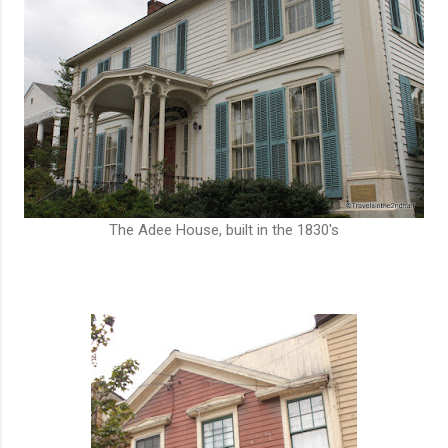
The Adee House, built in the 1830's