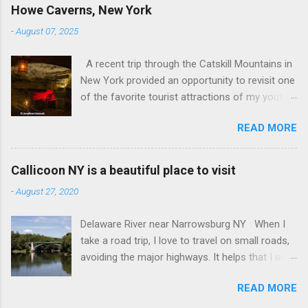
Howe Caverns, New York
-
August 07, 2025
A recent trip through the Catskill Mountains in
New York provided an opportunity to revisit one
of the favorite tourist attractions of my youth.
My family used to rent a bungalow in the
READ MORE
Catskills, and Howe Caverns was a place we
visited every year. Howe Caverns Reception
Center. CC BY 2.5,
Callicoon NY is a beautiful place to visit
https://commons.wikimedia.org/w/index.php?
-
August 27, 2020
curid=165578696 Howe Caverns is a limestone
cave system, complete with a river passing
Delaware River near Narrowsburg NY When I
through it that is named the River Styx. The
take a road trip, I love to travel on small roads,
caves were discovered in 1842, when Lester
avoiding the major highways. It helps that I am
Howe noticed that, on hot days, his cows
retired, and rarely on a tight schedule. One of
would gather in the same spot, near some
READ MORE
the things I look forward to is discovering the
bushes. When he investigated, he found cool air
small towns that the interstate passes by. I am