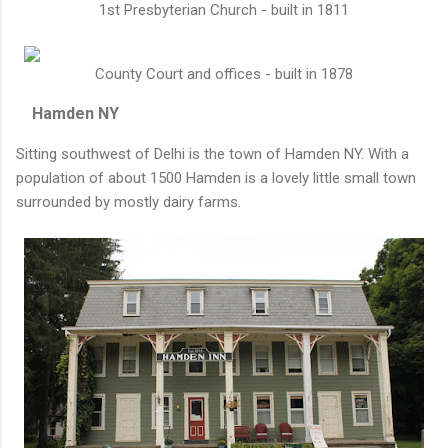
1st Presbyterian Church - built in 1811
County Court and offices - built in 1878
Hamden NY
Sitting southwest of Delhi is the town of Hamden NY. With a
population of about 1500 Hamden is a lovely little small town
surrounded by mostly dairy farms.