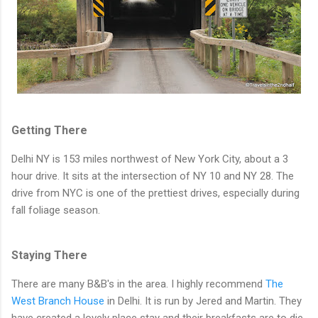
Getting There
Delhi NY is 153 miles northwest of New York City, about a 3
hour drive. It sits at the intersection of NY 10 and NY 28. The
drive from NYC is one of the prettiest drives, especially during
fall foliage season.
Staying There
There are many B&B's in the area. I highly recommend
The
West Branch House
in Delhi. It is run by Jered and Martin. They
have created a lovely place stay and their breakfasts are to die