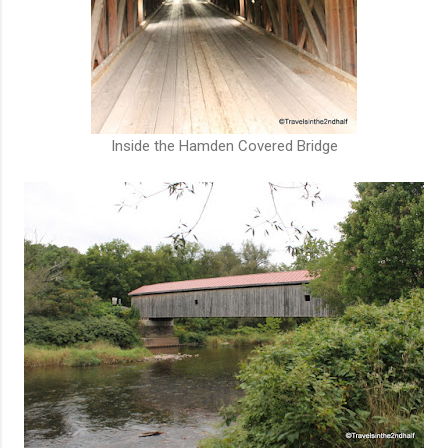
Inside the Hamden Covered Bridge