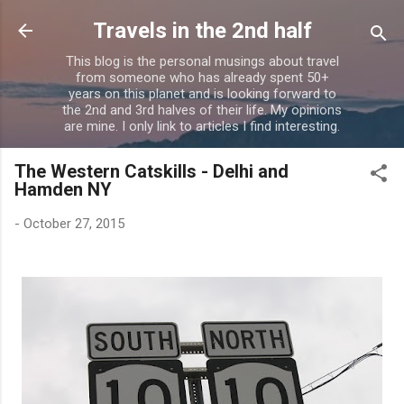
Skip to main content
Travels in the 2nd half
This blog is the personal musings about travel
from someone who has already spent 50+
years on this planet and is looking forward to
the 2nd and 3rd halves of their life. My opinions
are mine. I only link to articles I find interesting.
The Western Catskills - Delhi and
Hamden NY
-
October 27, 2015