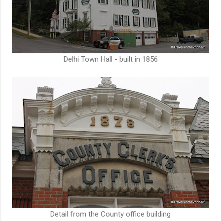
Delhi Town Hall - built in 1856
Detail from the County office building