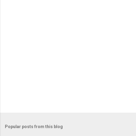
e
n
t
s
Popular posts from this blog