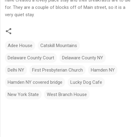
for. They are a couple of blocks off of Main street, so it is a
very quiet stay.
Adee House
Catskill Mountains
Delaware County Court
Delaware County NY
Delhi NY
First Presbyterian Church
Hamden NY
Hamden NY covered bridge
Lucky Dog Cafe
New York State
West Branch House
C
o
m
m