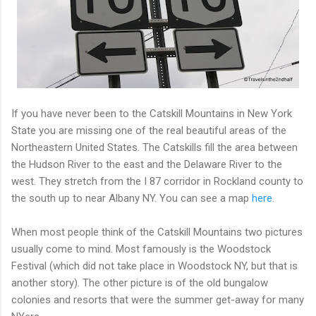
If you have never been to the Catskill Mountains in New York
State you are missing one of the real beautiful areas of the
Northeastern United States. The Catskills fill the area between
the Hudson River to the east and the Delaware River to the
west. They stretch from the I 87 corridor in Rockland county to
the south up to near Albany NY. You can see a map
here
.
When most people think of the Catskill Mountains two pictures
usually come to mind. Most famously is the Woodstock
Festival (which did not take place in Woodstock NY, but that is
another story). The other picture is of the old bungalow
colonies and resorts that were the summer get-away for many