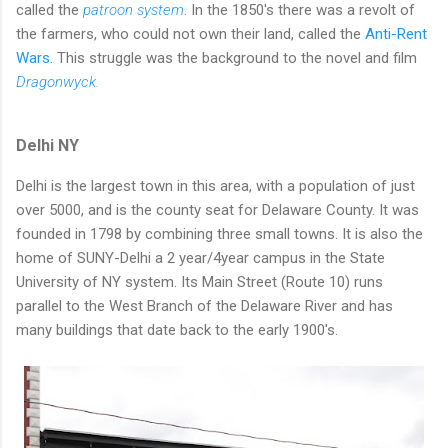
called the
patroon system
. In the 1850's there was a revolt of
the farmers, who could not own their land, called the
Anti-Rent
Wars
. This struggle was the background to the novel and film
Dragonwyck
.
Delhi NY
Delhi is the largest town in this area, with a population of just
over 5000, and is the county seat for Delaware County. It was
founded in 1798 by combining three small towns. It is also the
home of SUNY-Delhi a 2 year/4year campus in the State
University of NY system. Its Main Street (Route 10) runs
parallel to the West Branch of the Delaware River and has
many buildings that date back to the early 1900's.