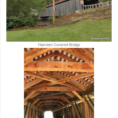
Hamden Covered Bridge