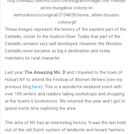
http://media2.fdncms.com/chronogram/imager/the-friendly-
acres-bungalow-colony-in-
kerhonkson/u/original/2134659/home_white-houses-
colony.gif
These images represent the history of the eastern part of the
Catskills, closer to the Hudson River. Today that part of the
Catskills remains very well developed. However the Western
Catskills never became as big a destination and today
maintains its rural character.
Last year
The Amazing Ms. D
and I traveled to the town of
Hobart NY to attend the Festival of Women Writers (see my
previous blog
here
). This is a wonderful weekend event with
over 100 writers and readers taking workshops and shopping
at the town's 6 bookstores. We returned this year and I got to
spend some time exploring the area.
This area of NY has an interesting history. It was the last hold
out of the old Dutch system of landlords and tenant farmers,