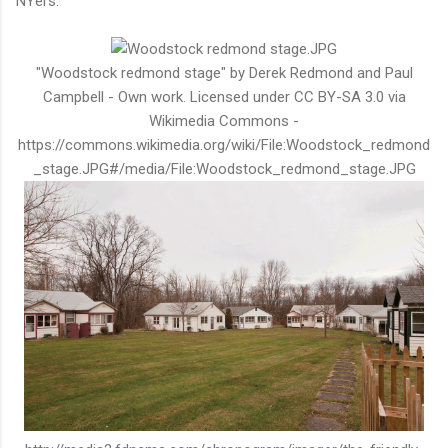
NYers.
"Woodstock redmond stage" by Derek Redmond and Paul
Campbell - Own work. Licensed under CC BY-SA 3.0 via
Wikimedia Commons -
https://commons.wikimedia.org/wiki/File:Woodstock_redmond
_stage.JPG#/media/File:Woodstock_redmond_stage.JPG