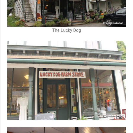
The Lucky Dog