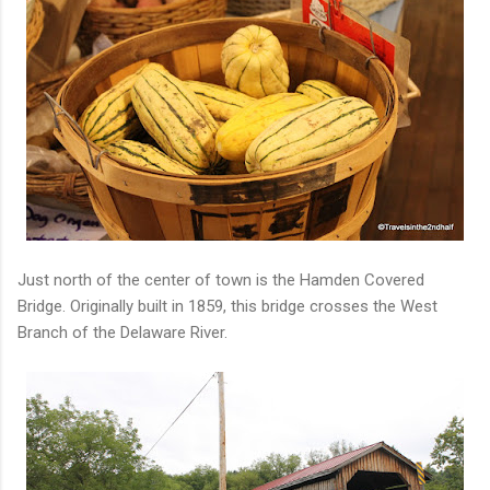
Just north of the center of town is the Hamden Covered
Bridge. Originally built in 1859, this bridge crosses the West
Branch of the Delaware River.