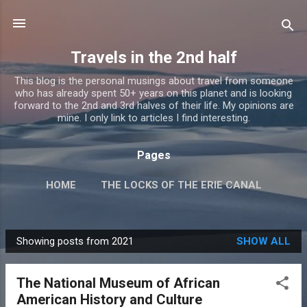
Skip to main content
Travels in the 2nd half
This blog is the personal musings about travel from someone
who has already spent 50+ years on this planet and is looking
forward to the 2nd and 3rd halves of their life. My opinions are
mine. I only link to articles I find interesting.
Pages
HOME
THE LOCKS OF THE ERIE CANAL
MORE…
TRAVEL GUMBO
Showing posts from 2021
SHOW ALL
P
o
The National Museum of African
s
American History and Culture
t