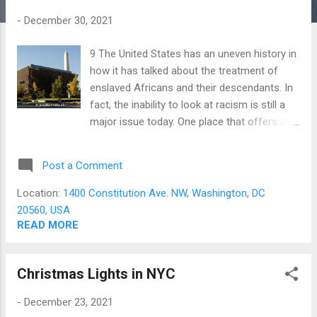
s
-
December 30, 2021
9 The United States has an uneven history in
how it has talked about the treatment of
enslaved Africans and their descendants. In
fact, the inability to look at racism is still a
major issue today. One place that offers an
honest appraisals of the history of African
Americans in the United States is the
Post a Comment
Smithsonian museum dedicated to their
story. The National Museum of African
Location:
1400 Constitution Ave. NW, Washington, DC
American History and Culture (NMAAHC), in
20560, USA
Washington DC, opened in 2016 and is the
READ MORE
newest museum in the Smithsonian
Institution. However, its history stretches
Christmas Lights in NYC
back to 1915, when a group of Black Union
Army veterans formed a committee to build
-
December 23, 2021
a monument to the achievements of African