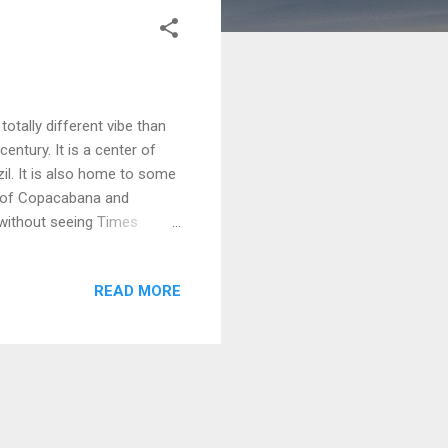
totally different vibe than
century. It is a center of
il. It is also home to some
s of Copacabana and
 without seeing Times
locks off of the beach in
nd business people. It was a
READ MORE
nd markets. On it 15th floor
bana The Windsor Plaza also
t the fron...