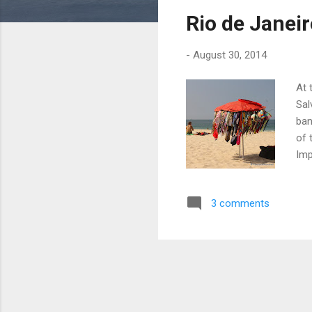
s
Rio de Janei
t
s
-
August 30, 2014
At 
Sal
ban
of 
Imp
Squ
Cop
3 comments
nic
the
has