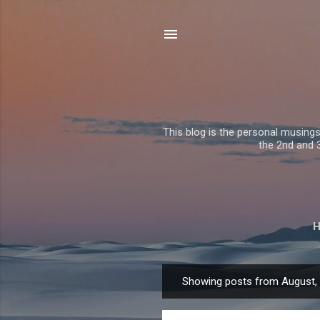
This blog is the personal musing
the 2nd and 3r
Showing posts from August,
P
o