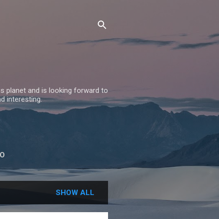
 planet and is looking forward to
nd interesting.
BO
SHOW ALL