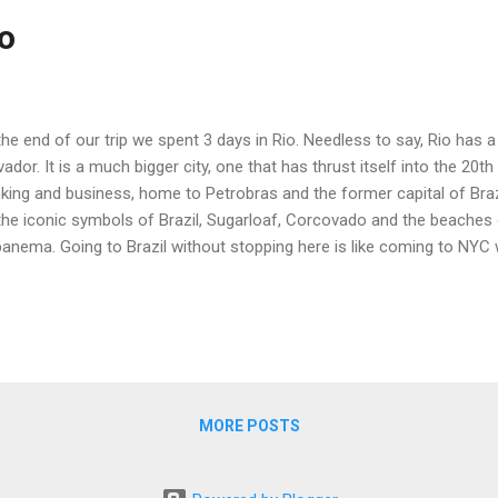
ro
the end of our trip we spent 3 days in Rio. Needless to say, Rio has a 
vador. It is a much bigger city, one that has thrust itself into the 20th 
king and business, home to Petrobras and the former capital of Braz
the iconic symbols of Brazil, Sugarloaf, Corcovado and the beache
anema. Going to Brazil without stopping here is like coming to NYC
are. Windsor Plaza Hotel Our hotel (The Windsor Plaza) was just 2 b
acabana. This is a large hotel that is oriented to both vacationers a
e place to hole up, convenient to to ocean, the subway, restaurants a
 hotel has a nice, if small pool and sun deck. The beach at Copaca
 an excellent breakfast spread included. The staff in the restaurant, a
MORE POSTS