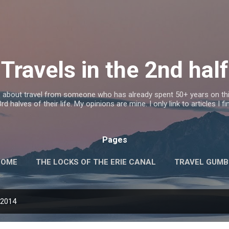
Skip to main content
Travels in the 2nd half
s about travel from someone who has already spent 50+ years on this
d halves of their life. My opinions are mine. I only link to articles I fi
Pages
HOME
THE LOCKS OF THE ERIE CANAL
TRAVEL GUM
 2014