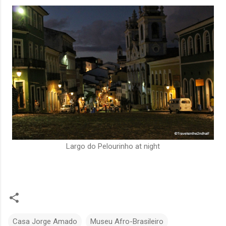
Largo do Pelourinho at night
Casa Jorge Amado
Museu Afro-Brasileiro