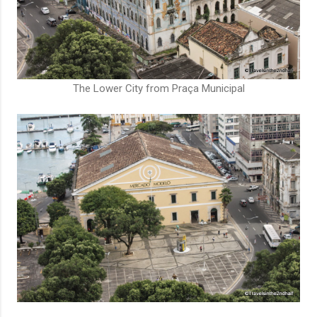
The Lower City from Praça Municipal