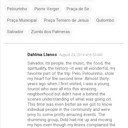
Pelourinho
Pierre Verger
Praça de Se
Praça Municipal
Praça Terriero de Jesus
Quilombo
Salvador
Zumbi dos Palmeras
Dahlma Llanos
August 24, 2014 at 6:50 AM
C
Salvador, its people, the music, the food, the
o
spirituality, the history--it was all wonderful, my
m
favorite part of the trip. Pelo, Pelourinho, stole
my heart for the second time. Almost thirty
m
years ago when I first visited, I was a young
tourist who was all into this amazing
e
neighborhood but didn't have a behind the
n
scenes understanding of what was going on.
This time was even better as we got to know
t
individual people in the community and were
s
privy to some pretty amazing events. The
drumming group, Didá had me up and moving
my hips even though my knees complained the