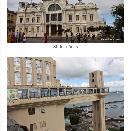
State offices