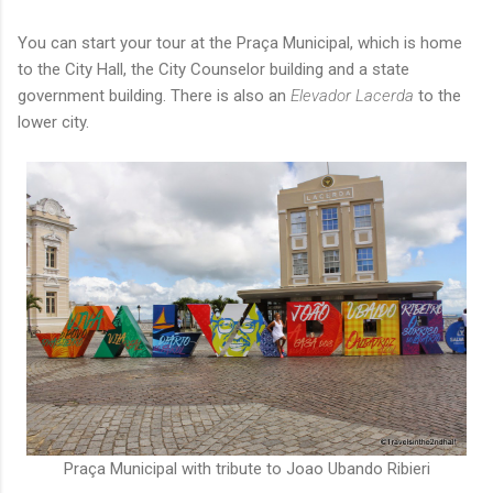
You can start your tour at the Praça Municipal, which is home
to the City Hall, the City Counselor building and a state
government building. There is also an
Elevador Lacerda
to the
lower city.
Praça Municipal with tribute to Joao Ubando Ribieri