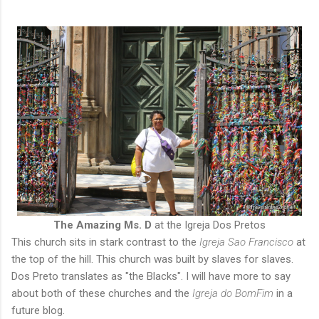
The Amazing Ms. D
at the Igreja Dos Pretos
This church sits in stark contrast to the
Igreja Sao Francisco
at
the top of the hill. This church was built by slaves for slaves.
Dos Preto translates as "the Blacks". I will have more to say
about both of these churches and the
Igreja do BomFim
in a
future blog.