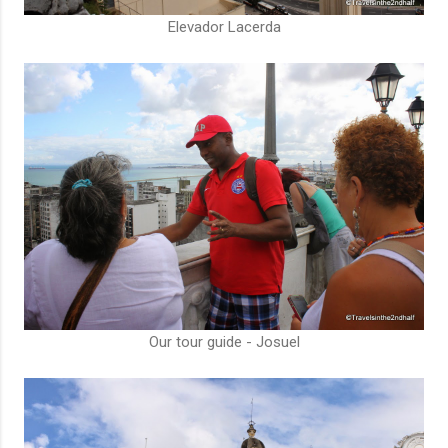
Elevador Lacerda
Our tour guide - Josuel