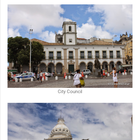
City Council