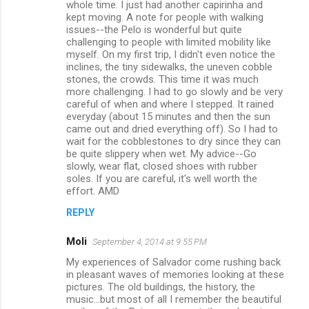
whole time. I just had another capirinha and
kept moving. A note for people with walking
issues--the Pelo is wonderful but quite
challenging to people with limited mobility like
myself. On my first trip, I didn't even notice the
inclines, the tiny sidewalks, the uneven cobble
stones, the crowds. This time it was much
more challenging. I had to go slowly and be very
careful of when and where I stepped. It rained
everyday (about 15 minutes and then the sun
came out and dried everything off). So I had to
wait for the cobblestones to dry since they can
be quite slippery when wet. My advice--Go
slowly, wear flat, closed shoes with rubber
soles. If you are careful, it's well worth the
effort. AMD
REPLY
Moli
September 4, 2014 at 9:55 PM
My experiences of Salvador come rushing back
in pleasant waves of memories looking at these
pictures. The old buildings, the history, the
music...but most of all I remember the beautiful