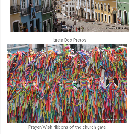
Igreja Dos Pretos
Prayer/Wish ribbons of the church gate