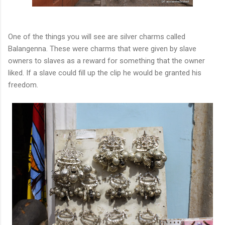
One of the things you will see are silver charms called
Balangenna. These were charms that were given by slave
owners to slaves as a reward for something that the owner
liked. If a slave could fill up the clip he would be granted his
freedom.