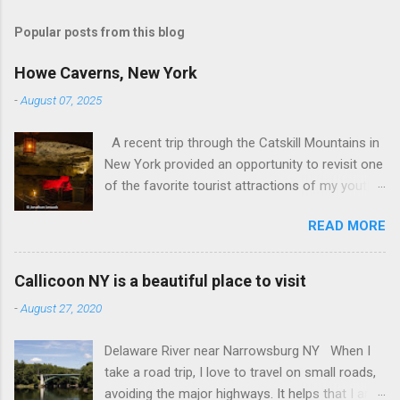
o
s
t
Popular posts from this blog
a
C
Howe Caverns, New York
o
m
-
August 07, 2025
m
e
A recent trip through the Catskill Mountains in
n
t
New York provided an opportunity to revisit one
of the favorite tourist attractions of my youth.
My family used to rent a bungalow in the
READ MORE
Catskills, and Howe Caverns was a place we
visited every year. Howe Caverns Reception
Center. CC BY 2.5,
Callicoon NY is a beautiful place to visit
https://commons.wikimedia.org/w/index.php?
-
August 27, 2020
curid=165578696 Howe Caverns is a limestone
cave system, complete with a river passing
Delaware River near Narrowsburg NY When I
through it that is named the River Styx. The
take a road trip, I love to travel on small roads,
caves were discovered in 1842, when Lester
avoiding the major highways. It helps that I am
Howe noticed that, on hot days, his cows