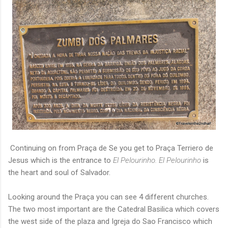
Continuing on from Praça de Se you get to Praça Terriero de
Jesus which is the entrance to
El Pelourinho. El Pelourinho
is
the heart and soul of Salvador.
Looking around the Praça you can see 4 different churches.
The two most important are the Catedral Basilica which covers
the west side of the plaza and Igreja do Sao Francisco which