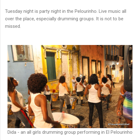
Tuesday night is party night in the Pelourinho. Live music all
over the place, especially drumming groups. It is not to be
missed.
Dida - an all girls drumming group performing in El Pelourinho