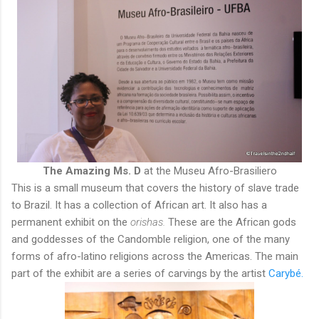
The Amazing Ms. D
at the Museu Afro-Brasiliero
This is a small museum that covers the history of slave trade
to Brazil. It has a collection of African art. It also has a
permanent exhibit on the
orishas.
These are the African gods
and goddesses of the Candomble religion, one of the many
forms of afro-latino religions across the Americas. The main
part of the exhibit are a series of carvings by the artist
Carybé.