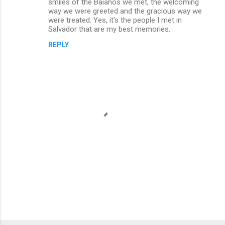
smiles of the Baianos we met, the welcoming
way we were greeted and the gracious way we
were treated. Yes, it's the people I met in
Salvador that are my best memories.
REPLY
P