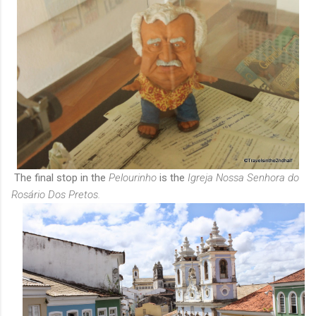
The final stop in the
Pelourinho
is the
Igreja Nossa Senhora do
Rosário Dos Pretos.