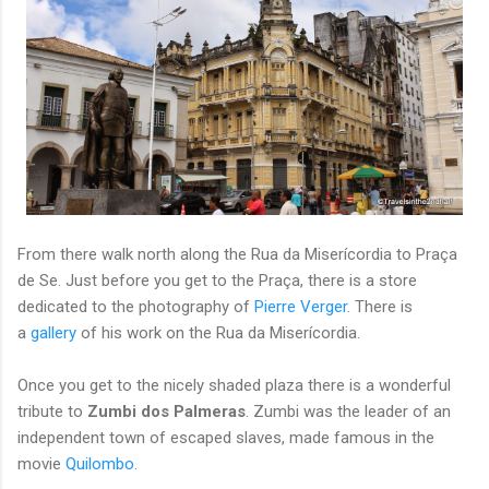
From there walk north along the Rua da Miserícordia to Praça
de Se. Just before you get to the Praça, there is a store
dedicated to the photography of
Pierre Verger
. There is
a
gallery
of his work on the Rua da Miserícordia.
Once you get to the nicely shaded plaza there is a wonderful
tribute to
Zumbi dos Palmeras
. Zumbi was the leader of an
independent town of escaped slaves, made famous in the
movie
Quilombo
.