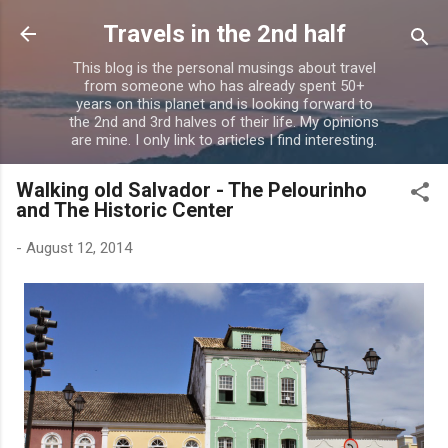
Skip to main content
Travels in the 2nd half
This blog is the personal musings about travel
from someone who has already spent 50+
years on this planet and is looking forward to
the 2nd and 3rd halves of their life. My opinions
are mine. I only link to articles I find interesting.
Walking old Salvador - The Pelourinho
and The Historic Center
-
August 12, 2014