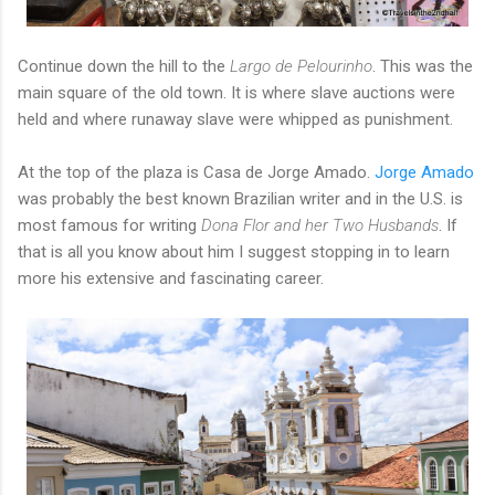
Continue down the hill to the
Largo de Pelourinho
. This was the
main square of the old town. It is where slave auctions were
held and where runaway slave were whipped as punishment.
At the top of the plaza is Casa de Jorge Amado.
Jorge Amado
was probably the best known Brazilian writer and in the U.S. is
most famous for writing
Dona Flor and her Two Husbands
. If
that is all you know about him I suggest stopping in to learn
more his extensive and fascinating career.