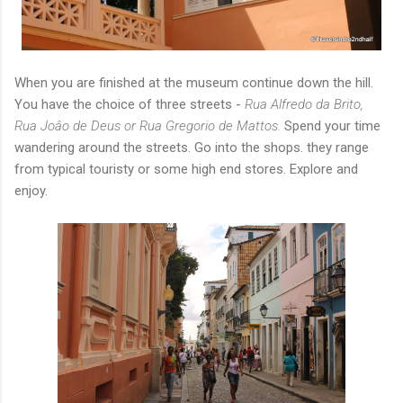
When you are finished at the museum continue down the hill.
You have the choice of three streets -
Rua Alfredo da Brito,
Rua Joâo de Deus or Rua Gregorio de Mattos.
Spend your time
wandering around the streets. Go into the shops. they range
from typical touristy or some high end stores. Explore and
enjoy.