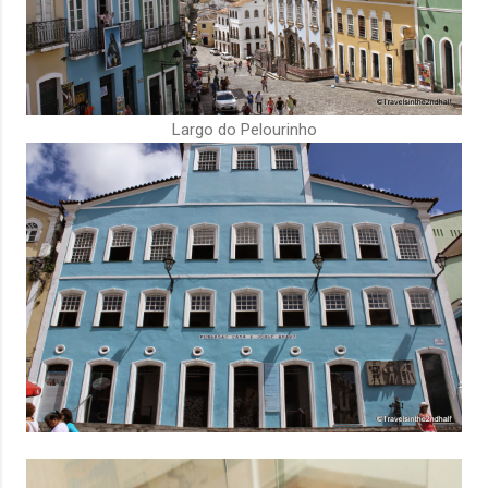
Largo do Pelourinho