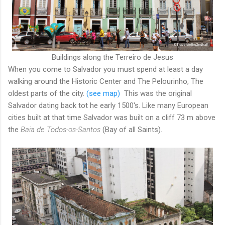
Buildings along the Terreiro de Jesus
When you come to Salvador you must spend at least a day
walking around the Historic Center and The Pelourinho, The
oldest parts of the city.
(see map)
This was the original
Salvador dating back tot he early 1500's. Like many European
cities built at that time Salvador was built on a cliff 73 m above
the
Baia de Todos-os-Santos
(Bay of all Saints).