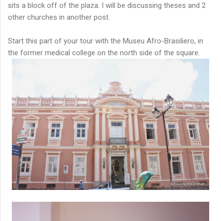
sits a block off of the plaza. I will be discussing theses and 2
other churches in another post.
Start this part of your tour with the Museu Afro-Brasiliero, in
the former medical college on the north side of the square.