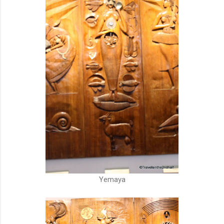
Yemaya