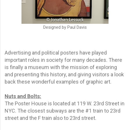
Designed by Paul Davis
Advertising and political posters have played
important roles in society for many decades. There
is finally a museum with the mission of exploring
and presenting this history, and giving visitors a look
back these wonderful examples of graphic art.
Nuts and Bolts:
The Poster House is located at 119 W. 23rd Street in
NYC. The closest subways are the #1 train to 23rd
street and the F train also to 23rd street.