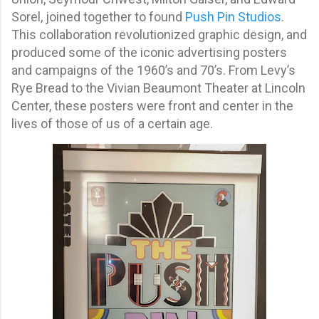
Sorel, joined together to found
Push Pin Studios
.
This collaboration revolutionized graphic design, and
produced some of the iconic advertising posters
and campaigns of the 1960’s and 70’s. From Levy’s
Rye Bread to the Vivian Beaumont Theater at Lincoln
Center, these posters were front and center in the
lives of those of us of a certain age.