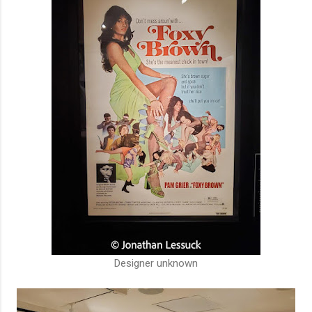
Designer unknown