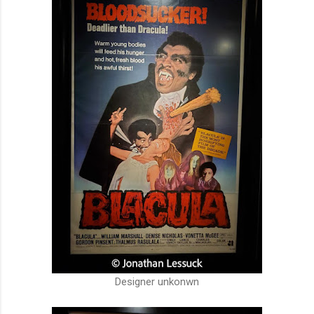
Designer unkonwn