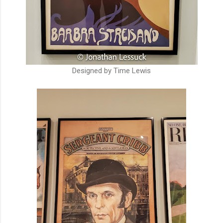
Designed by Time Lewis