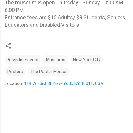
The museum is open Thursday - Sunday 10:00 AM -
6:00 PM
Entrance fees are $12 Adults/ $8 Students, Seniors,
Educators and Disabled Visitors
Advertisements
Museums
New York City
Posters
The Poster House
Location:
119 W 23rd St, New York, NY 10011, USA
C
o
m
m
e