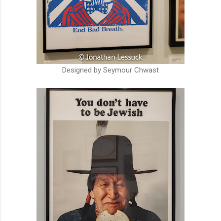
Designed by Seymour Chwast