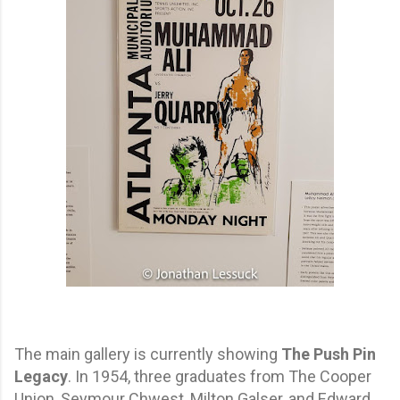
The main gallery is currently showing
The Push Pin
Legacy
. In 1954, three graduates from The Cooper
Union, Seymour Chwest, Milton Galser, and Edward