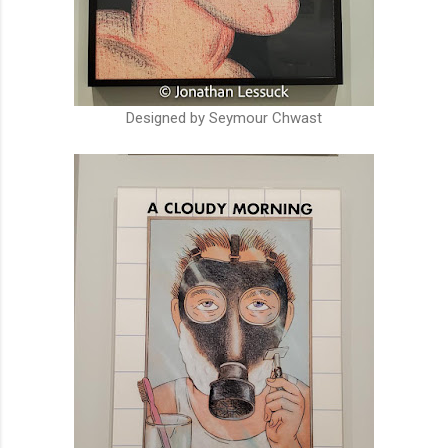
Designed by Seymour Chwast