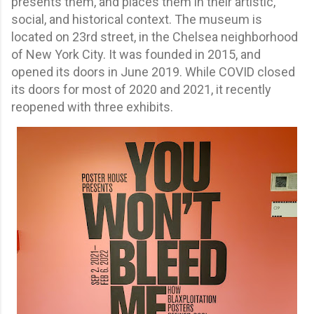
presents them, and places them in their artistic,
social, and historical context. The museum is
located on 23rd street, in the Chelsea neighborhood
of New York City. It was founded in 2015, and
opened its doors in June 2019. While COVID closed
its doors for most of 2020 and 2021, it recently
reopened with three exhibits.