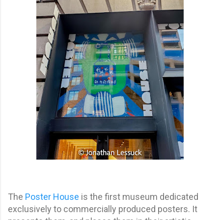
The
Poster Hous
e
is the first museum dedicated
exclusively to commercially produced posters. It