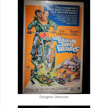
Designer Unknown