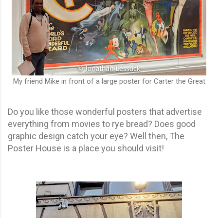
My friend Mike in front of a large poster for Carter the Great
Do you like those wonderful posters that advertise
everything from movies to rye bread? Does good
graphic design catch your eye? Well then, The
Poster House is a place you should visit!