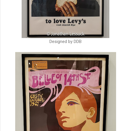
Designed by DDB