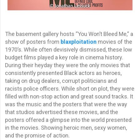
The basement gallery hosts “You Won’t Bleed Me,” a
show of posters from
blaxploitation
movies of the
1970’s. While often devisively dismissed, these low
budget films played a key role in cinema history.
During their heyday they were the only movies that
consistently presented Black actors as heroes,
taking on drug dealers, corrupt politicians and
racists police officers. While short on plot, they were
filled with non-stop action and great sound tracks. It
was the music and the posters that were the way
that studios advertised these movies, and the
posters offered a glimpse into the world presented
in the movies. Showing heroic men, sexy women,
and the promise of action.