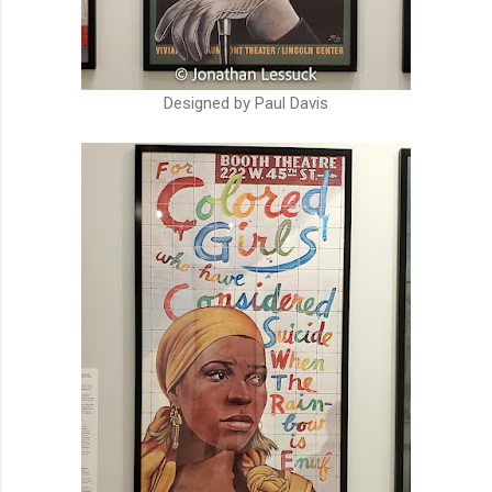
Designed by Paul Davis