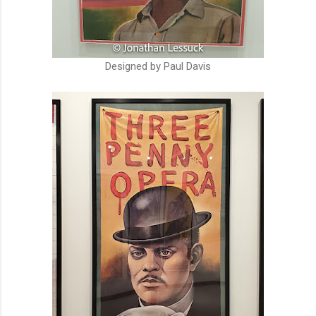
Designed by Paul Davis