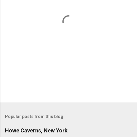
n
t
s
Popular posts from this blog
Howe Caverns, New York