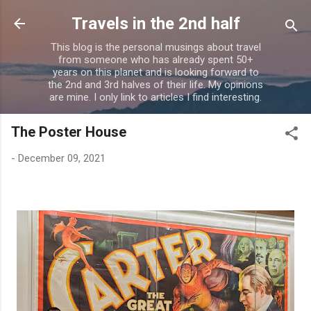
Skip to main content
Travels in the 2nd half
This blog is the personal musings about travel
from someone who has already spent 50+
years on this planet and is looking forward to
the 2nd and 3rd halves of their life. My opinions
are mine. I only link to articles I find interesting.
The Poster House
-
December 09, 2021