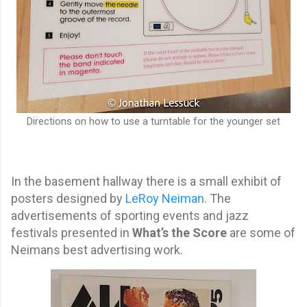
Directions on how to use a turntable for the younger set
In the basement hallway there is a small exhibit of
posters designed by
LeRoy Neiman
. The
advertisements of sporting events and jazz
festivals presented in
What’s the Score
are some of
Neimans best advertising work.