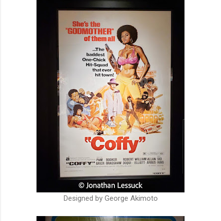
Designed by George Akimoto