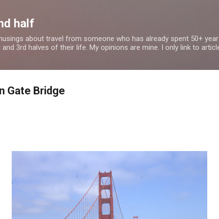
Skip to main content
nd half
 musings about travel from someone who has already spent 50+ years
nd 3rd halves of their life. My opinions are mine. I only link to article
n Gate Bridge