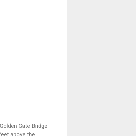
e Golden Gate Bridge
feet above the