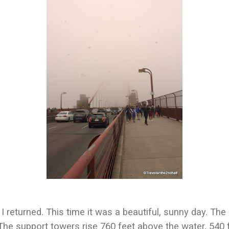
 I returned. This time it was a beautiful, sunny day. Th
The support towers rise 760 feet above the water, 540 