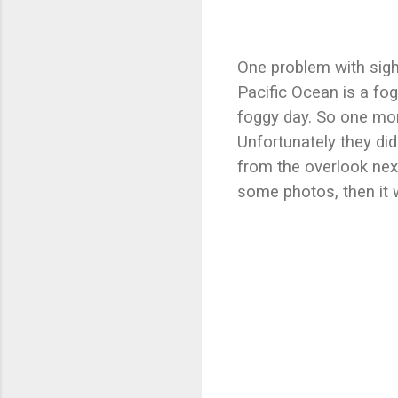
One problem with sigh
Pacific Ocean is a fog
foggy day. So one morn
Unfortunately they did
from the overlook next
some photos, then it 