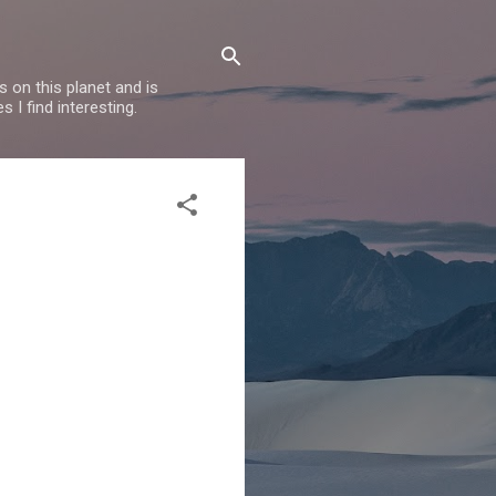
 on this planet and is
s I find interesting.