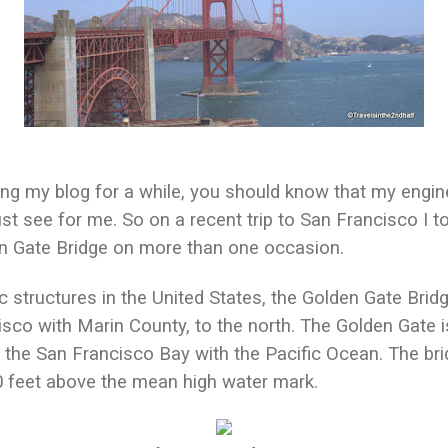
ing my blog for a while, you should know that my engi
st see for me. So on a recent trip to San Francisco I 
den Gate Bridge on more than one occasion.
c structures in the United States, the Golden Gate Brid
sco with Marin County, to the north. The Golden Gate 
 the San Francisco Bay with the Pacific Ocean. The brid
0 feet above the mean high water mark.