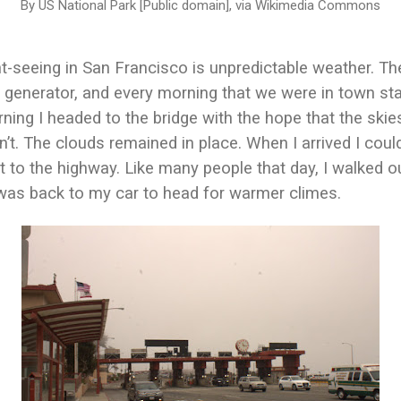
By US National Park [Public domain], via Wikimedia Commons
t-seeing in San Francisco is unpredictable weather. Th
 generator, and every morning that we were in town sta
ing I headed to the bridge with the hope that the skie
n’t. The clouds remained in place. When I arrived I coul
 to the highway. Like many people that day, I walked o
was back to my car to head for warmer climes.