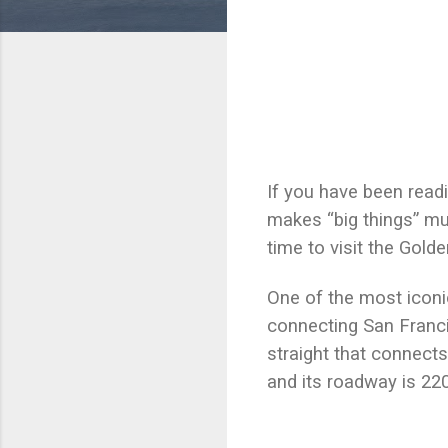
If you have been read
makes “big things” mu
time to visit the Gol
One of the most iconi
connecting San Franci
straight that connects
and its roadway is 22