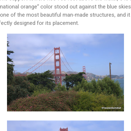
rnational orange” color stood out against the blue skies
one of the most beautiful man-made structures, and it fi
rfectly designed for its placement.