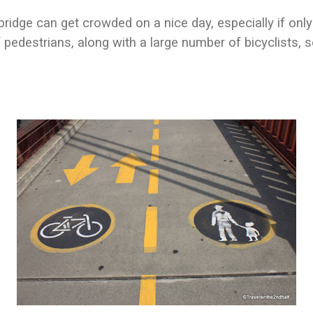
ridge can get crowded on a nice day, especially if onl
 pedestrians, along with a large number of bicyclists, 