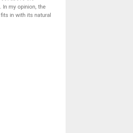
. In my opinion, the
ts in with its natural