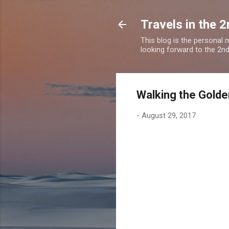
Travels in the 2
This blog is the personal
looking forward to the 2nd a
Walking the Golde
-
August 29, 2017