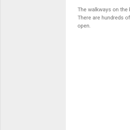
The walkways on the b
There are hundreds of
open.