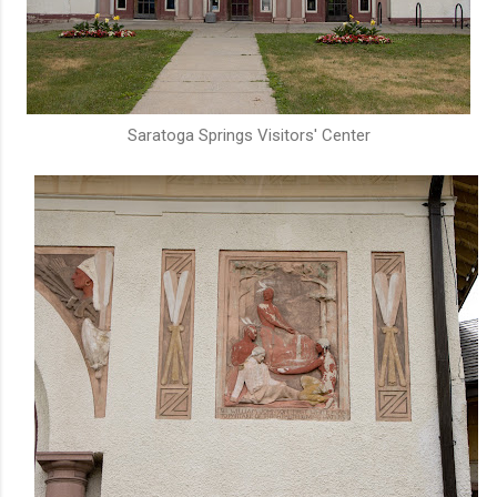
Saratoga Springs Visitors' Center