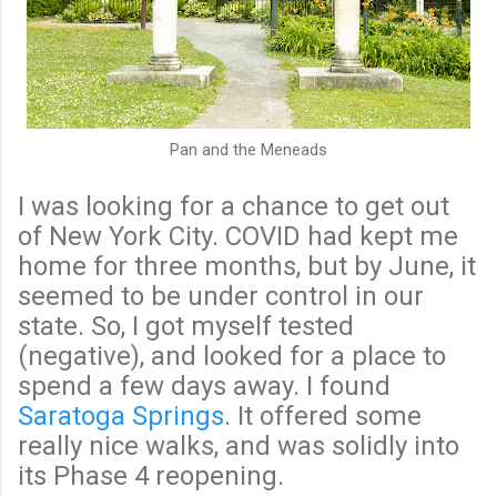
Pan and the Meneads
I was looking for a chance to get out
of New York City. COVID had kept me
home for three months, but by June, it
seemed to be under control in our
state. So, I got myself tested
(negative), and looked for a place to
spend a few days away. I found
Saratoga Springs
. It offered some
really nice walks, and was solidly into
its Phase 4 reopening.