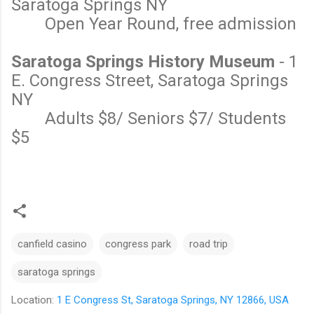
Saratoga Springs NY
Open Year Round, free admission
Saratoga Springs History Museum
- 1
E. Congress Street, Saratoga Springs
NY
Adults $8/ Seniors $7/ Students
$5
canfield casino
congress park
road trip
saratoga springs
Location:
1 E Congress St, Saratoga Springs, NY 12866, USA