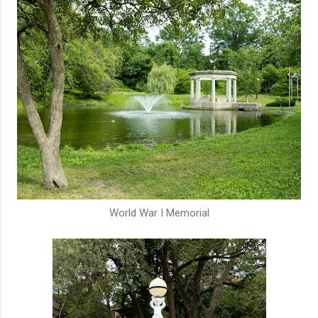
World War I Memorial