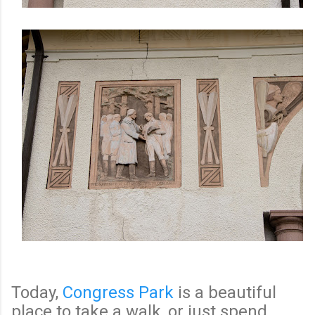
Today,
Congress Park
is a beautiful
place to take a walk, or just spend