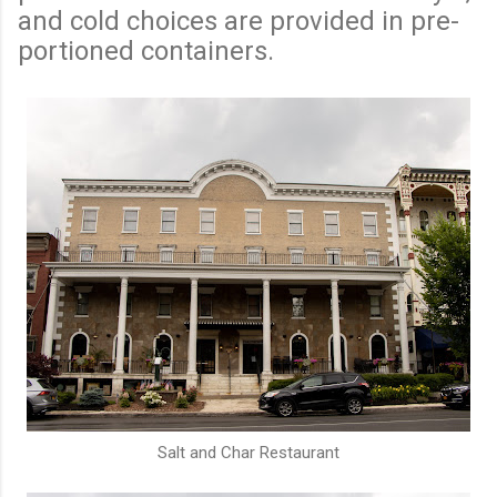
and cold choices are provided in pre-
portioned containers.
Salt and Char Restaurant