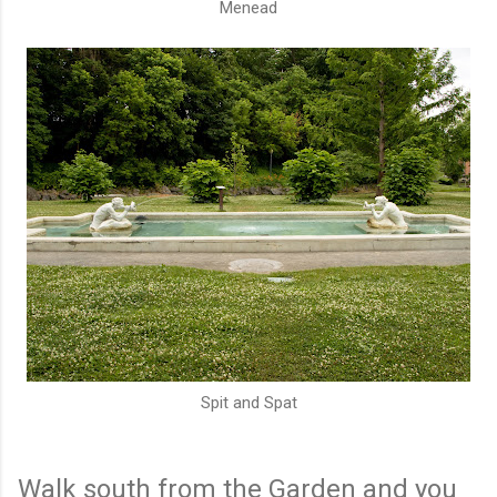
Menead
Spit and Spat
Walk south from the Garden and you