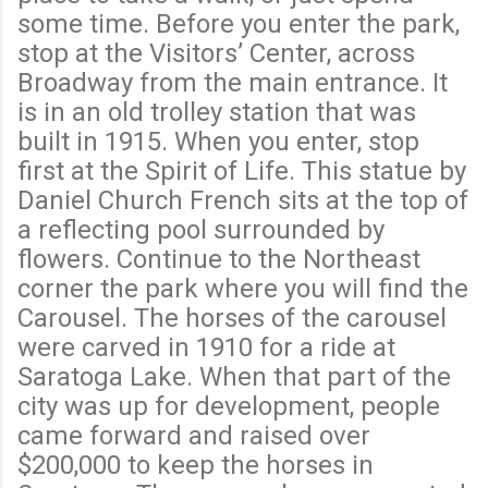
some time. Before you enter the park,
stop at the Visitors’ Center, across
Broadway from the main entrance. It
is in an old trolley station that was
built in 1915. When you enter, stop
first at the Spirit of Life. This statue by
Daniel Church French sits at the top of
a reflecting pool surrounded by
flowers. Continue to the Northeast
corner the park where you will find the
Carousel. The horses of the carousel
were carved in 1910 for a ride at
Saratoga Lake. When that part of the
city was up for development, people
came forward and raised over
$200,000 to keep the horses in