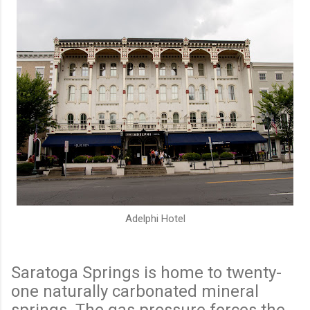
Adelphi Hotel
Saratoga Springs is home to twenty-
one naturally carbonated mineral
springs. The gas pressure forces the