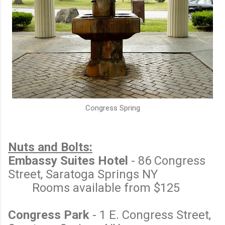
Congress Spring
Nuts and Bolts:
Embassy Suites Hotel
- 86 Congress
Street, Saratoga Springs NY
Rooms available from $125
Congress Park
- 1 E. Congress Street,