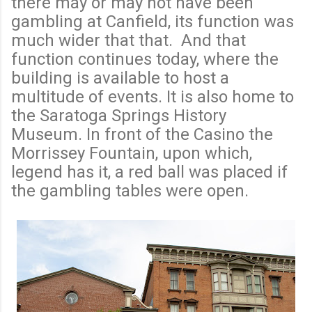
there may or may not have been
gambling at Canfield, its function was
much wider that that. And that
function continues today, where the
building is available to host a
multitude of events. It is also home to
the Saratoga Springs History
Museum. In front of the Casino the
Morrissey Fountain, upon which,
legend has it, a red ball was placed if
the gambling tables were open.