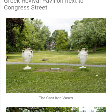
Greek Revival Pavilion next to
Congress Street.
The Cast Iron Vases