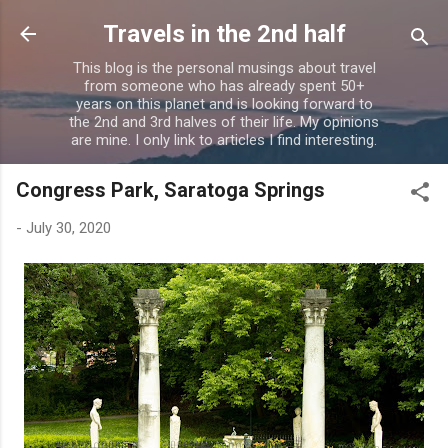
Skip to main content
Travels in the 2nd half
This blog is the personal musings about travel
from someone who has already spent 50+
years on this planet and is looking forward to
the 2nd and 3rd halves of their life. My opinions
are mine. I only link to articles I find interesting.
Congress Park, Saratoga Springs
-
July 30, 2020