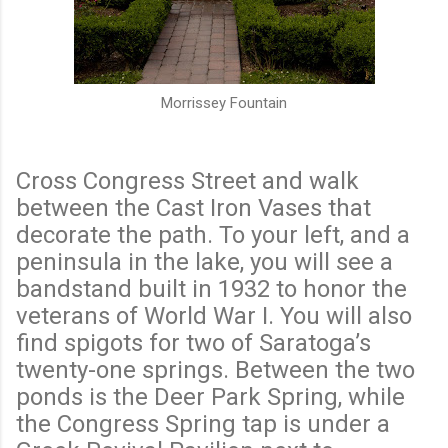
Morrissey Fountain
Cross Congress Street and walk
between the Cast Iron Vases that
decorate the path. To your left, and a
peninsula in the lake, you will see a
bandstand built in 1932 to honor the
veterans of World War I. You will also
find spigots for two of Saratoga’s
twenty-one springs. Between the two
ponds is the Deer Park Spring, while
the Congress Spring tap is under a