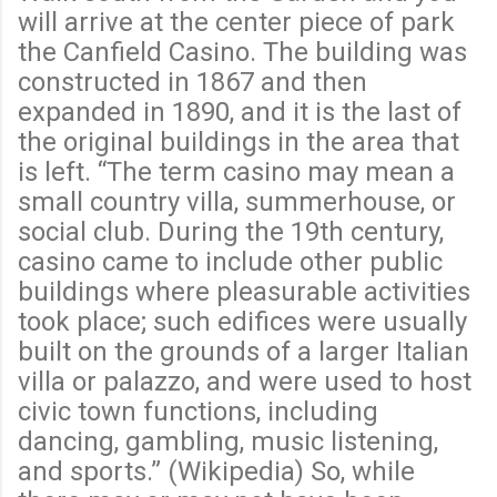
will arrive at the center piece of park
the Canfield Casino. The building was
constructed in 1867 and then
expanded in 1890, and it is the last of
the original buildings in the area that
is left. “The term casino may mean a
small country villa, summerhouse, or
social club. During the 19th century,
casino came to include other public
buildings where pleasurable activities
took place; such edifices were usually
built on the grounds of a larger Italian
villa or palazzo, and were used to host
civic town functions, including
dancing, gambling, music listening,
and sports.” (Wikipedia) So, while