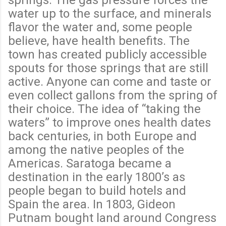
water up to the surface, and minerals
flavor the water and, some people
believe, have health benefits. The
town has created publicly accessible
spouts for those springs that are still
active. Anyone can come and taste or
even collect gallons from the spring of
their choice. The idea of “taking the
waters” to improve ones health dates
back centuries, in both Europe and
among the native peoples of the
Americas. Saratoga became a
destination in the early 1800’s as
people began to build hotels and
Spain the area. In 1803, Gideon
Putnam bought land around Congress