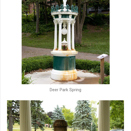
Deer Park Spring