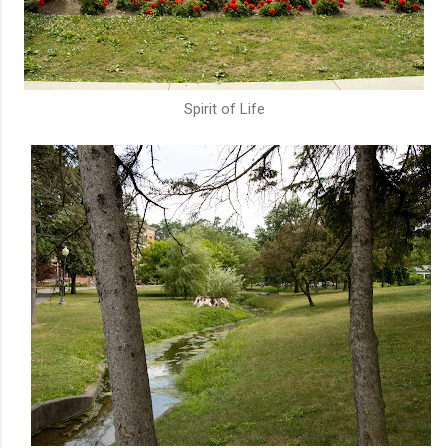
Spirit of Life