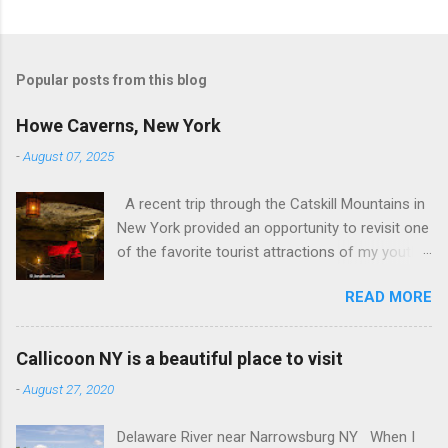
Popular posts from this blog
Howe Caverns, New York
-
August 07, 2025
A recent trip through the Catskill Mountains in
New York provided an opportunity to revisit one
of the favorite tourist attractions of my youth.
My family used to rent a bungalow in the
READ MORE
Catskills, and Howe Caverns was a place we
visited every year. Howe Caverns Reception
Center. CC BY 2.5,
Callicoon NY is a beautiful place to visit
https://commons.wikimedia.org/w/index.php?
-
August 27, 2020
curid=165578696 Howe Caverns is a limestone
cave system, complete with a river passing
Delaware River near Narrowsburg NY When I
through it that is named the River Styx. The