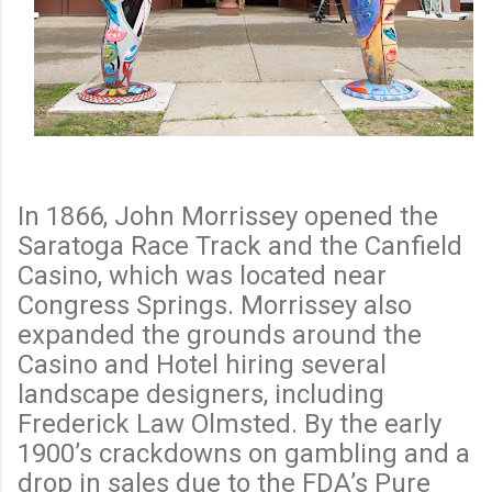
In 1866, John Morrissey opened the
Saratoga Race Track and the Canfield
Casino, which was located near
Congress Springs. Morrissey also
expanded the grounds around the
Casino and Hotel hiring several
landscape designers, including
Frederick Law Olmsted. By the early
1900’s crackdowns on gambling and a
drop in sales due to the FDA’s Pure