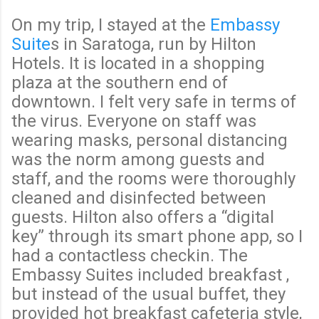
On my trip, I stayed at the
Embassy
Suite
s in Saratoga, run by Hilton
Hotels. It is located in a shopping
plaza at the southern end of
downtown. I felt very safe in terms of
the virus. Everyone on staff was
wearing masks, personal distancing
was the norm among guests and
staff, and the rooms were thoroughly
cleaned and disinfected between
guests. Hilton also offers a “digital
key” through its smart phone app, so I
had a contactless checkin. The
Embassy Suites included breakfast ,
but instead of the usual buffet, they
provided hot breakfast cafeteria style,