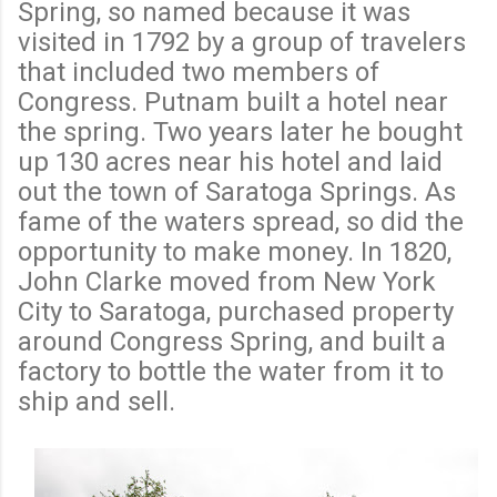
Spring, so named because it was
visited in 1792 by a group of travelers
that included two members of
Congress. Putnam built a hotel near
the spring. Two years later he bought
up 130 acres near his hotel and laid
out the town of Saratoga Springs. As
fame of the waters spread, so did the
opportunity to make money. In 1820,
John Clarke moved from New York
City to Saratoga, purchased property
around Congress Spring, and built a
factory to bottle the water from it to
ship and sell.