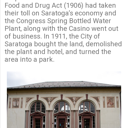
Food and Drug Act (1906) had taken
their toll on Saratoga’s economy and
the Congress Spring Bottled Water
Plant, along with the Casino went out
of business. In 1911, the City of
Saratoga bought the land, demolished
the plant and hotel, and turned the
area into a park.