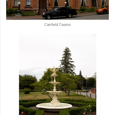
Canfield Casino