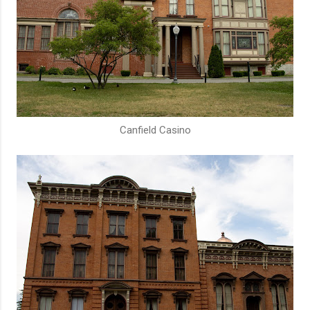
Canfield Casino