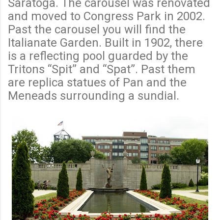
Saratoga. The carousel was renovated
and moved to Congress Park in 2002.
Past the carousel you will find the
Italianate Garden. Built in 1902, there
is a reflecting pool guarded by the
Tritons “Spit” and “Spat”. Past them
are replica statues of Pan and the
Meneads surrounding a sundial.