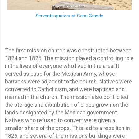
Servants quaters at Casa Grande
The first mission church was constructed between
1824 and 1825. The mission played a controlling role
in the lives of everyone who lived in the area. It
served as base for the Mexican Army, whose
barracks were adjacent to the church. Natives were
converted to Catholicism, and were baptized and
married in the church. The mission also controlled
the storage and distribution of crops grown on the
lands designated by the Mexican government.
Natives who refused to convert were given a
smaller share of the crops. This led to a rebellion in
1826, and several of the missions buildings were