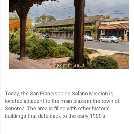
Today, the San Francisco de Solano Mission is
located adjacent to the main plaza in the town of
Sonoma. The area is filled with other historic
buildings that date back to the early 1900’s.