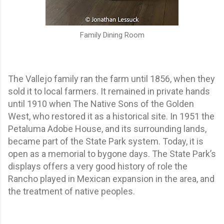
Family Dining Room
The Vallejo family ran the farm until 1856, when they
sold it to local farmers. It remained in private hands
until 1910 when The Native Sons of the Golden
West, who restored it as a historical site. In 1951 the
Petaluma Adobe House, and its surrounding lands,
became part of the State Park system. Today, it is
open as a memorial to bygone days. The State Park’s
displays offers a very good history of role the
Rancho played in Mexican expansion in the area, and
the treatment of native peoples.