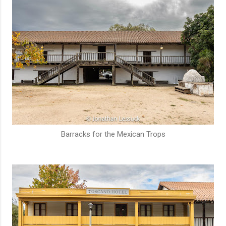
Barracks for the Mexican Trops