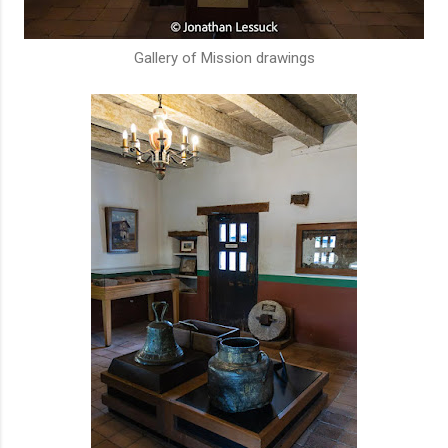
Gallery of Mission drawings