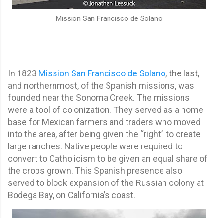
Mission San Francisco de Solano
In 1823
Mission San Francisco de Solano
, the last,
and northernmost, of the Spanish missions, was
founded near the Sonoma Creek. The missions
were a tool of colonization. They served as a home
base for Mexican farmers and traders who moved
into the area, after being given the “right” to create
large ranches. Native people were required to
convert to Catholicism to be given an equal share of
the crops grown. This Spanish presence also
served to block expansion of the Russian colony at
Bodega Bay, on California’s coast.