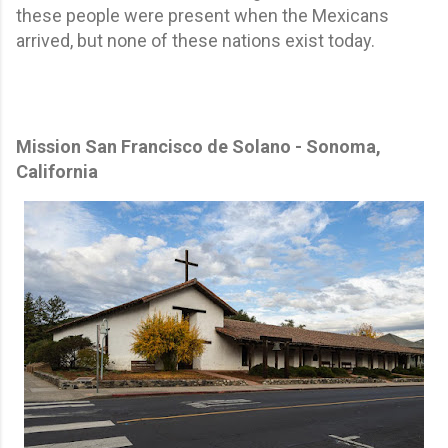
these people were present when the Mexicans
arrived, but none of these nations exist today.
Mission San Francisco de Solano - Sonoma,
California