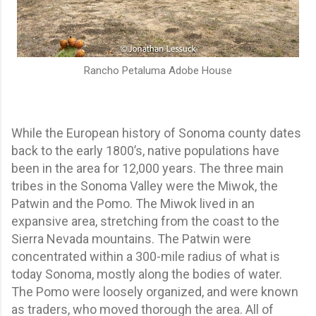
Rancho Petaluma Adobe House
While the European history of Sonoma county dates
back to the early 1800’s, native populations have
been in the area for 12,000 years. The three main
tribes in the Sonoma Valley were the Miwok, the
Patwin and the Pomo. The Miwok lived in an
expansive area, stretching from the coast to the
Sierra Nevada mountains. The Patwin were
concentrated within a 300-mile radius of what is
today Sonoma, mostly along the bodies of water.
The Pomo were loosely organized, and were known
as traders, who moved thorough the area. All of