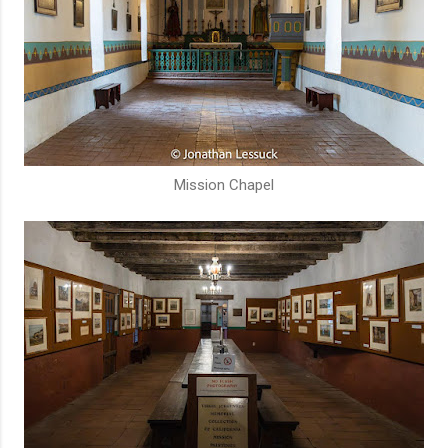
Mission Chapel