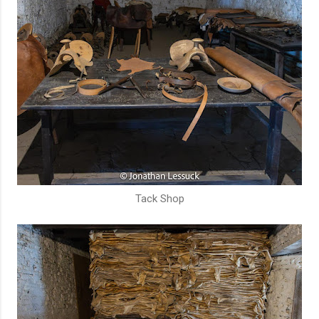
Tack Shop