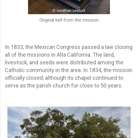
Original bell from the mission
In 1833, the Mexican Congress passed a law closing
all of the missions in Alta California. The land,
livestock, and seeds were distributed among the
Catholic community in the area. In 1834, the mission
officially closed, although its chapel continued to
serve as the parish church for close to 50 years.