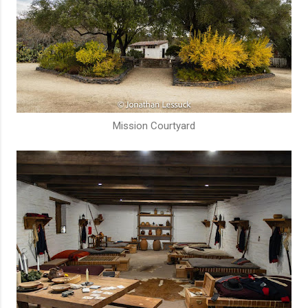
Mission Courtyard