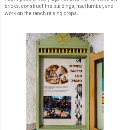
bricks, construct the buildings, haul lumber, and
work on the ranch raising crops.