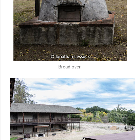
Bread oven