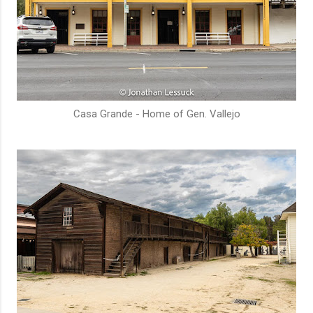
Casa Grande - Home of Gen. Vallejo