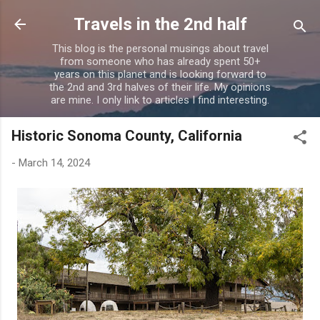
Skip to main content
Travels in the 2nd half
This blog is the personal musings about travel
from someone who has already spent 50+
years on this planet and is looking forward to
the 2nd and 3rd halves of their life. My opinions
are mine. I only link to articles I find interesting.
Historic Sonoma County, California
-
March 14, 2024