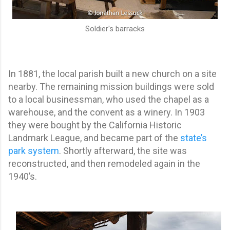
Soldier's barracks
In 1881, the local parish built a new church on a site
nearby. The remaining mission buildings were sold
to a local businessman, who used the chapel as a
warehouse, and the convent as a winery. In 1903
they were bought by the California Historic
Landmark League, and became part of the
state’s
park system
. Shortly afterward, the site was
reconstructed, and then remodeled again in the
1940’s.