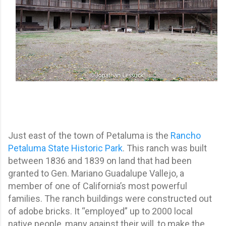
Just east of the town of Petaluma is the
Rancho
Petaluma State Historic Park
. This ranch was built
between 1836 and 1839 on land that had been
granted to Gen. Mariano Guadalupe Vallejo, a
member of one of California’s most powerful
families. The ranch buildings were constructed out
of adobe bricks. It “employed” up to 2000 local
native people, many against their will, to make the