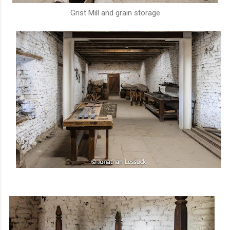
Grist Mill and grain storage