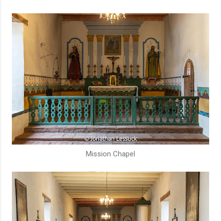
Mission Chapel