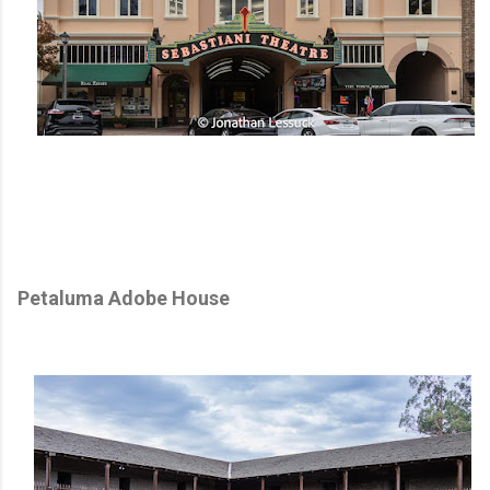
Petaluma Adobe House