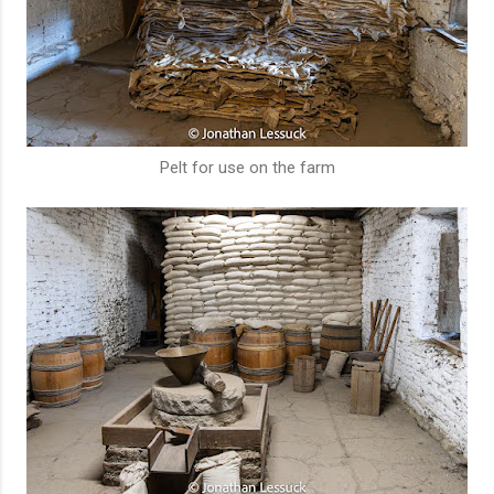
Pelt for use on the farm