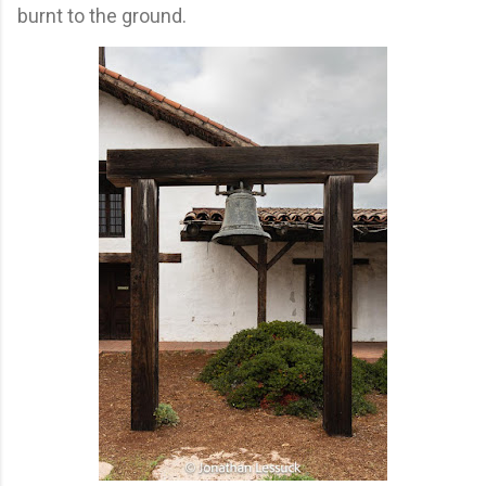
burnt to the ground.