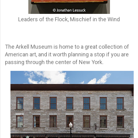
Leaders of the Flock, Mischief in the Wind
The Arkell Museum is home to a great collection of
American art, and it worth planning a stop if you are
passing through the center of New York.