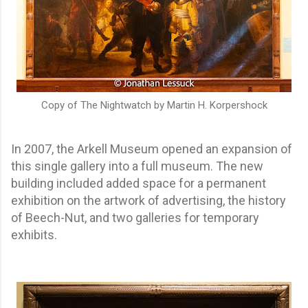
Copy of The Nightwatch by Martin H. Korpershock
In 2007, the Arkell Museum opened an expansion of
this single gallery into a full museum. The new
building included added space for a permanent
exhibition on the artwork of advertising, the history
of Beech-Nut, and two galleries for temporary
exhibits.