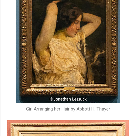
Girl Arranging her Hair by Abbott H. Thayer