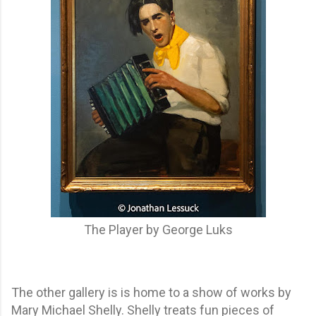
The Player by George Luks
The other gallery is is home to a show of works by
Mary Michael Shelly. Shelly treats fun pieces of