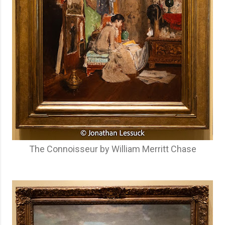
The Connoisseur by William Merritt Chase