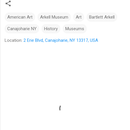
American Art
Arkell Museum
Art
Bartlett Arkell
Canajoharie NY
History
Museums
Location:
2 Erie Blvd, Canajoharie, NY 13317, USA
C
o
m
m
e
n
t
s