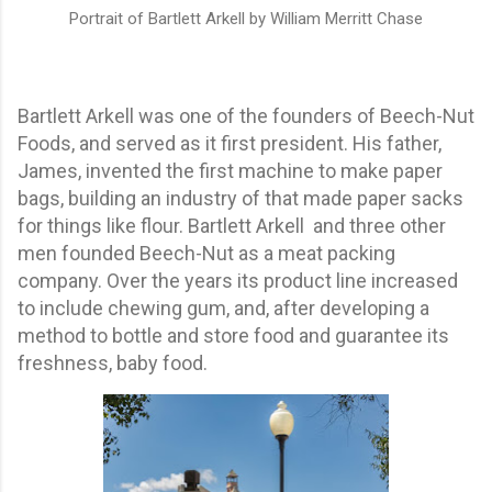
Portrait of Bartlett Arkell by William Merritt Chase
Bartlett Arkell was one of the founders of Beech-Nut
Foods, and served as it first president. His father,
James, invented the first machine to make paper
bags, building an industry of that made paper sacks
for things like flour.
Bartlett
Arkell and three other
men founded Beech-Nut as a meat packing
company. Over the years its product line increased
to include chewing gum, and, after developing a
method to bottle and store food and guarantee its
freshness, baby food.