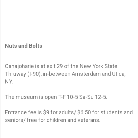
Nuts and Bolts
Canajoharie is at exit 29 of the New York State
Thruway (I-90), in-between Amsterdam and Utica,
NY.
The museum is open T-F 10-5 Sa-Su 12-5.
Entrance fee is $9 for adults/ $6.50 for students and
seniors/ free for children and veterans.