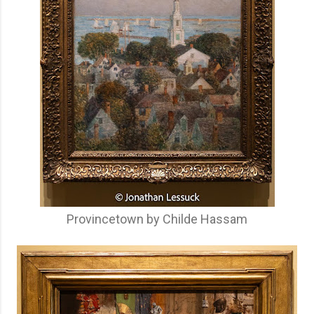
Provincetown by Childe Hassam