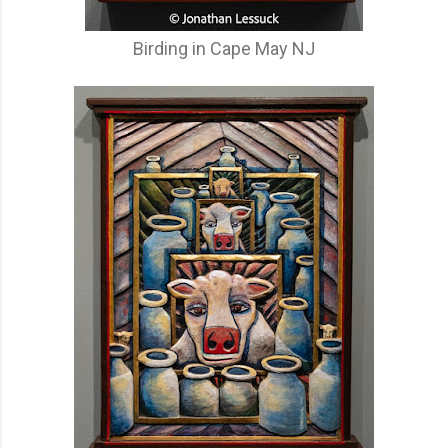
Birding in Cape May NJ