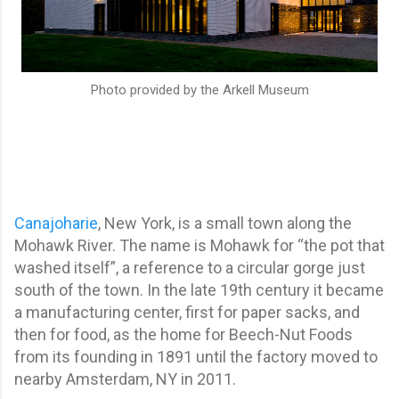
Photo provided by the Arkell Museum
Canajoharie
, New York, is a small town along the
Mohawk River. The name is Mohawk for “the pot that
washed itself”, a reference to a circular gorge just
south of the town. In the late 19th century it became
a manufacturing center, first for paper sacks, and
then for food, as the home for Beech-Nut Foods
from its founding in 1891 until the factory moved to
nearby Amsterdam, NY in 2011.