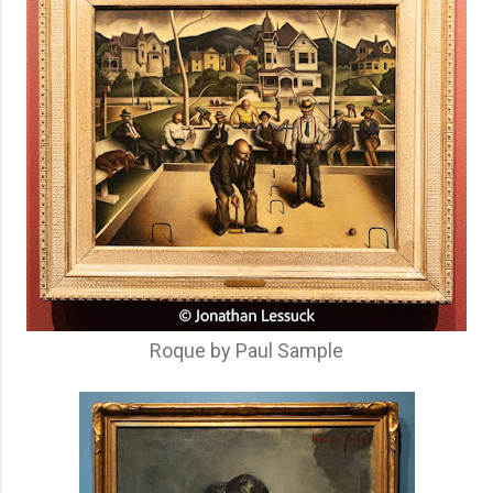
Roque by Paul Sample