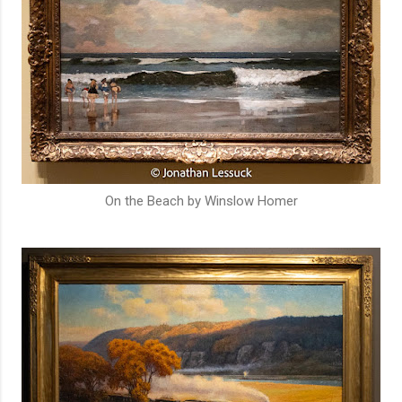
On the Beach by Winslow Homer