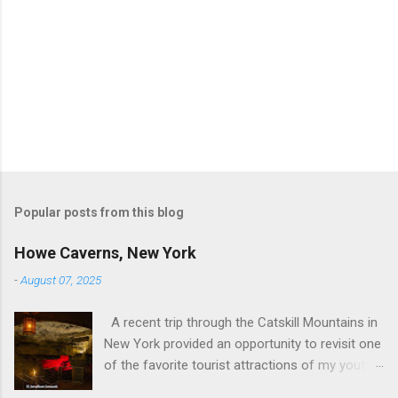
Popular posts from this blog
Howe Caverns, New York
-
August 07, 2025
A recent trip through the Catskill Mountains in
New York provided an opportunity to revisit one
of the favorite tourist attractions of my youth.
My family used to rent a bungalow in the