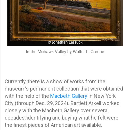
In the Mohawk Valley by Walter L. Greene
Currently, there is a show of works from the
museum’s permanent collection that were obtained
with the help of the
Macbeth Gallery
in New York
City (through Dec. 29, 2024). Bartlett Arkell worked
closely with the Macbeth Gallery over several
decades, identifying and buying what he felt were
the finest pieces of American art available.