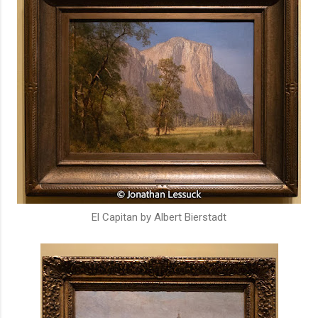
El Capitan by Albert Bierstadt