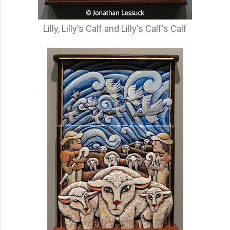
Lilly, Lilly's Calf and Lilly's Calf's Calf