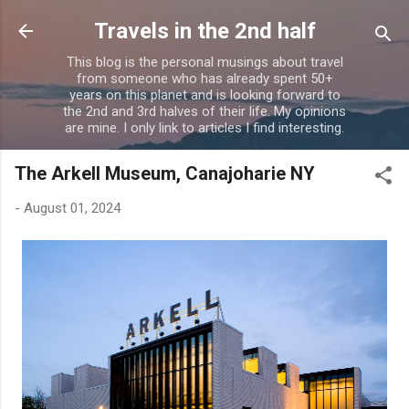
Skip to main content
Travels in the 2nd half
This blog is the personal musings about travel
from someone who has already spent 50+
years on this planet and is looking forward to
the 2nd and 3rd halves of their life. My opinions
are mine. I only link to articles I find interesting.
The Arkell Museum, Canajoharie NY
-
August 01, 2024