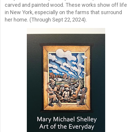
carved and painted wood. These works show off life
in New York, especially on the farms that surround
her home. (Through Sept 22, 2024).