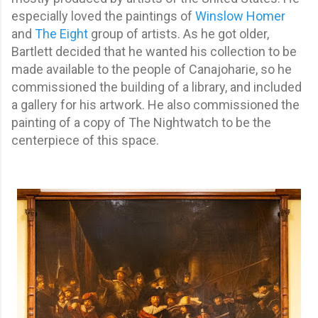
especially loved the paintings of
Winslow Homer
and
The Eight
group of artists. As he got older,
Bartlett decided that he wanted his collection to be
made available to the people of Canajoharie, so he
commissioned the building of a library, and included
a gallery for his artwork. He also commissioned the
painting of a copy of The Nightwatch to be the
centerpiece of this space.