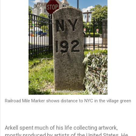
Railroad Mile Marker shows distance to NYC in the village green
Arkell spent much of his life collecting artwork,
mostly produced by artists of the United States. He