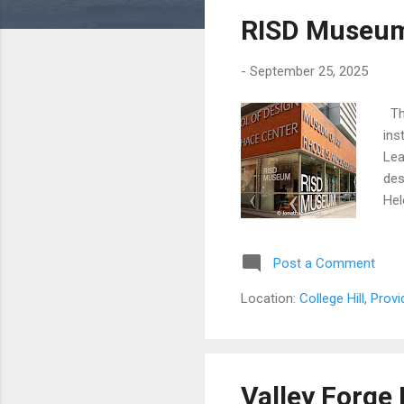
s
RISD Museum 
t
s
-
September 25, 2025
The
ins
Lea
des
Hel
tra
its
Post a Comment
hol
the
Location:
College Hill, Prov
fou
and
Valley Forge