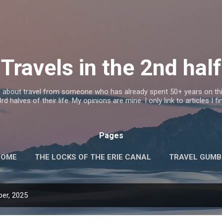
Skip to main content
Travels in the 2nd half
s about travel from someone who has already spent 50+ years on this
d halves of their life. My opinions are mine. I only link to articles I fi
Pages
HOME
THE LOCKS OF THE ERIE CANAL
TRAVEL GUM
er, 2025