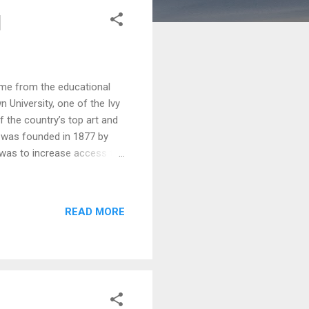
d
ame from the educational
n University, one of the Ivy
f the country’s top art and
) was founded in 1877 by
l was to increase access to
ed a museum of art early in
n ever since. RISD Museum
pieces from all corners of
READ MORE
pread through galleries in
the RISD student gallery