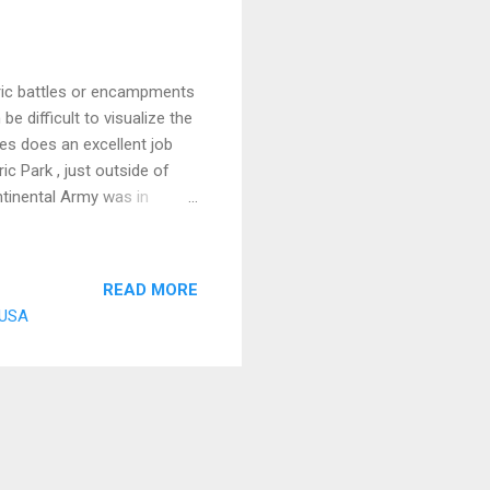
oric battles or encampments
e difficult to visualize the
tes does an excellent job
ic Park , just outside of
ontinental Army was in
erican troops were run down
mething to get his forces
 River, in a place that was
READ MORE
 had relocated to the city
, USA
north and with ridges on