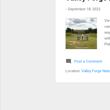
-
September 18, 2025
Vie
can
way
wit
Phi
tro
and
Post a Comment
bac
pro
Location:
Valley Forge Nati
of 
thre