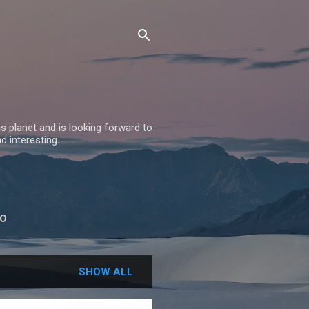
 planet and is looking forward to
nd interesting.
BO
SHOW ALL