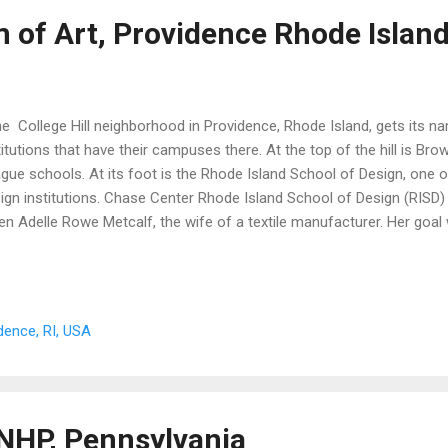
of Art, Providence Rhode Islan
 College Hill neighborhood in Providence, Rhode Island, gets its n
titutions that have their campuses there. At the top of the hill is Brow
gue schools. At its foot is the Rhode Island School of Design, one o
ign institutions. Chase Center Rhode Island School of Design (RISD
en Adelle Rowe Metcalf, the wife of a textile manufacturer. Her goa
ining in the arts, especially for women. As an art college, RISD creat
 life. The RISD Museum opened in 1893, and its collection has grow
ds about 100,000 objects in its permanent collection. These include 
 earth, and from times dating back to ancient Egypt. The works are s
idence, RI, USA
r buildings. On North Main Street is the Chace Center, which houses 
 space ...
 NHP, Pennsylvania