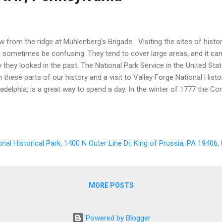
w from the ridge at Muhlenberg's Brigade Visiting the sites of hist
 sometimes be confusing. They tend to cover large areas, and it can b
 they looked in the past. The National Park Service in the United Sta
h these parts of our history and a visit to Valley Forge National Histor
ladelphia, is a great way to spend a day. In the winter of 1777 the C
uble. The British had control of Philadelphia and New York City. Am
 disorganized. General Washington realized that he needed to do so
k together, so he called for a winter encampment along the Schuylkill
tected, and where they could defend the Continental Congress, which
onal Historical Park, 1400 N Outer Line Dr, King of Prussia, PA 19406
York, PA. Washington and his staff chose an area with a river to its 
e sides. ...
MORE POSTS
Powered by Blogger