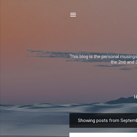
This blog is the personal musing
the 2nd and 3r
Showing posts from Septemb
P
o