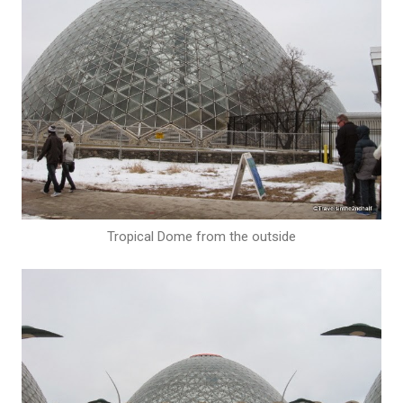
Tropical Dome from the outside