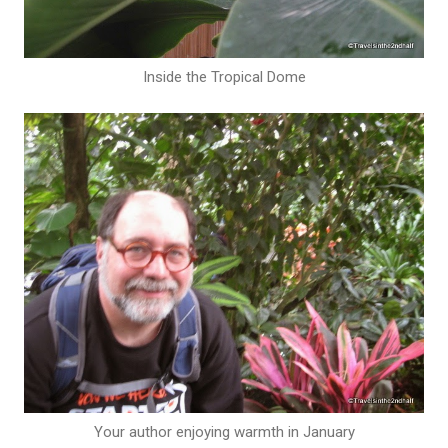
Inside the Tropical Dome
Your author enjoying warmth in January