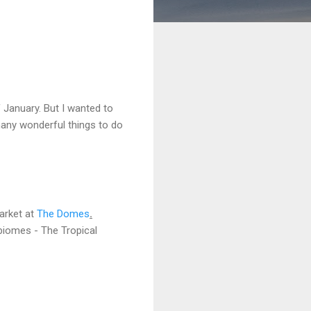
 January. But I wanted to
many wonderful things to do
Market at
The Domes
.
 biomes - The Tropical