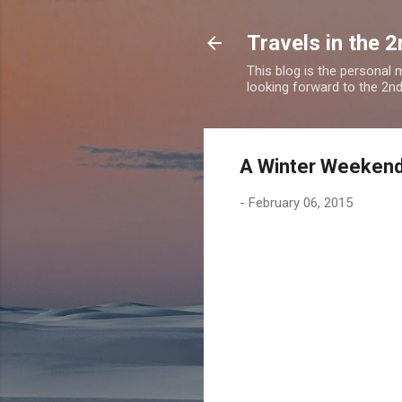
Travels in the 2
This blog is the personal
looking forward to the 2nd a
A Winter Weekend
-
February 06, 2015