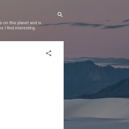
 on this planet and is
s I find interesting.