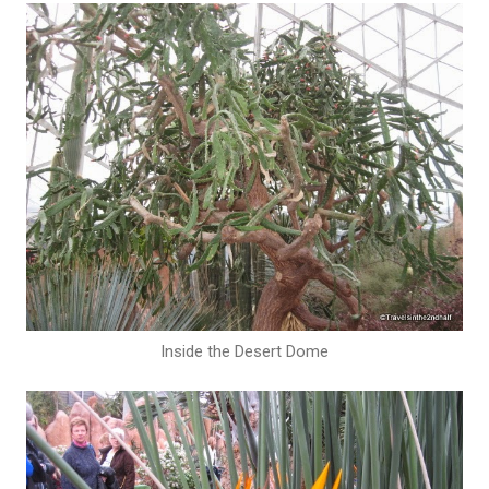
Inside the Desert Dome