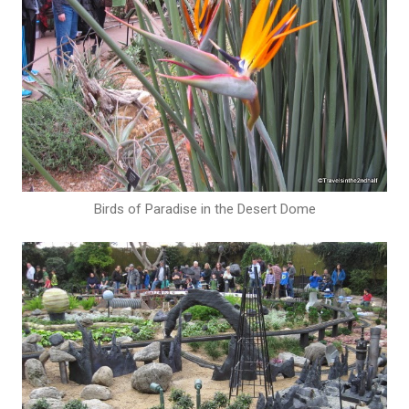
Birds of Paradise in the Desert Dome