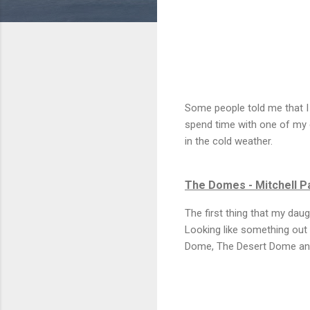
Some people told me that I
spend time with one of my 
in the cold weather.
The Domes - Mitchell P
The first thing that my dau
Looking like something out 
Dome, The Desert Dome an