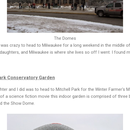
The Domes
 was crazy to head to Milwaukee for a long weekend in the middle of
daughters, and Milwaukee is where she lives so off I went. I found 
ark Conservatory Garden
ghter and I did was to head to Mitchell Park for the Winter Farmer's 
of a science fiction movie this indoor garden is comprised of three
d the Show Dome.