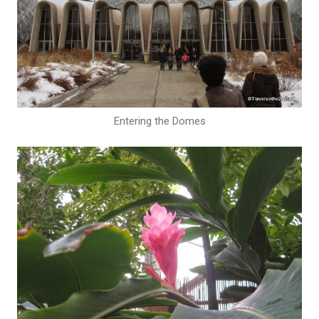
Entering the Domes