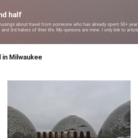
Skip to main content
nd half
 musings about travel from someone who has already spent 50+ years
nd 3rd halves of their life. My opinions are mine. I only link to article
 in Milwaukee