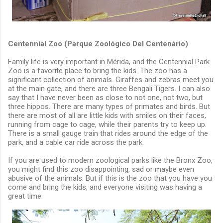
Centennial Zoo (Parque Zoológico Del Centenário)
Family life is very important in Mérida, and the Centennial Park
Zoo is a favorite place to bring the kids. The zoo has a
significant collection of animals. Giraffes and zebras meet you
at the main gate, and there are three Bengali Tigers. I can also
say that I have never been as close to not one, not two, but
three hippos. There are many types of primates and birds. But
there are most of all are little kids with smiles on their faces,
running from cage to cage, while their parents try to keep up.
There is a small gauge train that rides around the edge of the
park, and a cable car ride across the park.
If you are used to modern zoological parks like the Bronx Zoo,
you might find this zoo disappointing, sad or maybe even
abusive of the animals. But if this is the zoo that you have you
come and bring the kids, and everyone visiting was having a
great time.