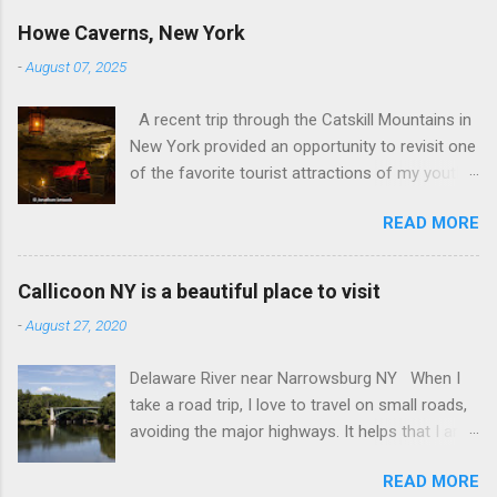
Howe Caverns, New York
-
August 07, 2025
A recent trip through the Catskill Mountains in
New York provided an opportunity to revisit one
of the favorite tourist attractions of my youth.
My family used to rent a bungalow in the
READ MORE
Catskills, and Howe Caverns was a place we
visited every year. Howe Caverns Reception
Center. CC BY 2.5,
Callicoon NY is a beautiful place to visit
https://commons.wikimedia.org/w/index.php?
-
August 27, 2020
curid=165578696 Howe Caverns is a limestone
cave system, complete with a river passing
Delaware River near Narrowsburg NY When I
through it that is named the River Styx. The
take a road trip, I love to travel on small roads,
caves were discovered in 1842, when Lester
avoiding the major highways. It helps that I am
Howe noticed that, on hot days, his cows
retired, and rarely on a tight schedule. One of
would gather in the same spot, near some
READ MORE
the things I look forward to is discovering the
bushes. When he investigated, he found cool air