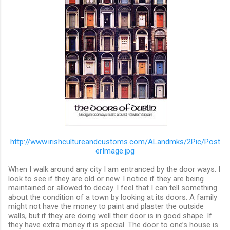
http://www.irishcultureandcustoms.com/ALandmks/2Pic/Post
erImage.jpg
When I walk around any city I am entranced by the door ways. I
look to see if they are old or new. I notice if they are being
maintained or allowed to decay. I feel that I can tell something
about the condition of a town by looking at its doors. A family
might not have the money to paint and plaster the outside
walls, but if they are doing well their door is in good shape. If
they have extra money it is special. The door to one’s house is