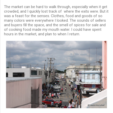
The market can be hard to walk through, especially when it get
crowded, and I quickly lost track of where the exits were. But it
was a feast for the senses. Clothes, food and goods of so
many colors were everywhere I looked. The sounds of sellers
and buyers fill the space, and the smell of spices for sale and
of cooking food made my mouth water. I could have spent
hours in the market, and plan to when I return.