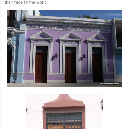
their face to the world.