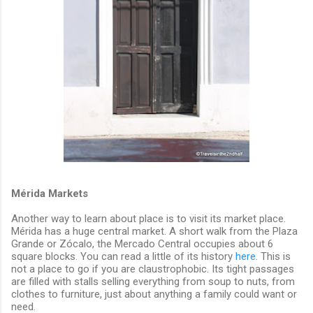
Mérida Markets
Another way to learn about place is to visit its market place.
Mérida has a huge central market. A short walk from the Plaza
Grande or Zócalo, the Mercado Central occupies about 6
square blocks. You can read a little of its history
here
. This is
not a place to go if you are claustrophobic. Its tight passages
are filled with stalls selling everything from soup to nuts, from
clothes to furniture, just about anything a family could want or
need.