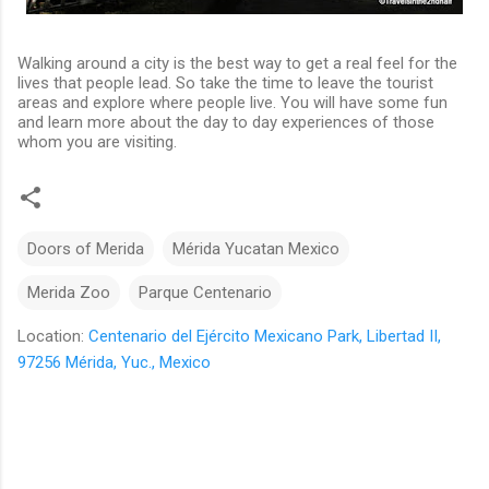
Walking around a city is the best way to get a real feel for the
lives that people lead. So take the time to leave the tourist
areas and explore where people live. You will have some fun
and learn more about the day to day experiences of those
whom you are visiting.
Doors of Merida
Mérida Yucatan Mexico
Merida Zoo
Parque Centenario
Location:
Centenario del Ejército Mexicano Park, Libertad II,
97256 Mérida, Yuc., Mexico
C
o
m