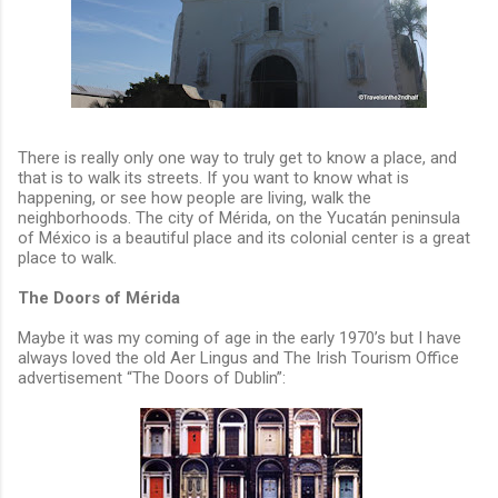
There is really only one way to truly get to know a place, and
that is to walk its streets. If you want to know what is
happening, or see how people are living, walk the
neighborhoods. The city of Mérida, on the Yucatán peninsula
of México is a beautiful place and its colonial center is a great
place to walk.
The Doors of Mérida
Maybe it was my coming of age in the early 1970’s but I have
always loved the old Aer Lingus and The Irish Tourism Office
advertisement “The Doors of Dublin”: