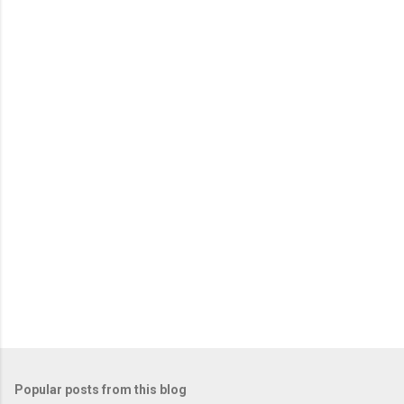
m
e
n
t
s
Popular posts from this blog