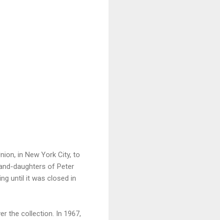
ion, in New York City, to
rand-daughters of Peter
g until it was closed in
r the collection. In 1967,