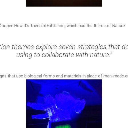
 Cooper-Hewitt’s Triennial Exhibition, which had the theme of Nature:
tion themes explore seven strategies that d
using to collaborate with nature.”
signs that use biological forms and materials in place of man-made