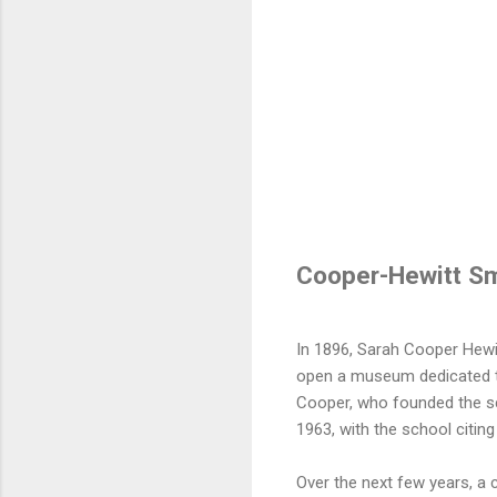
Cooper-Hewitt S
In 1896, Sarah Cooper Hewi
open a museum dedicated to
Cooper, who founded the sch
1963, with the school citing 
Over the next few years, a 