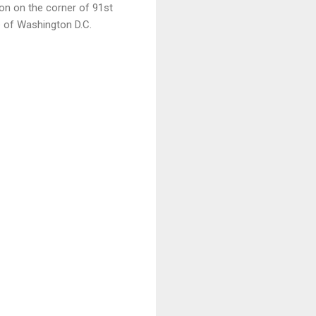
on on the corner of 91st
 of Washington D.C.