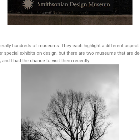
terally hundreds of museums. They each highlight a different aspect 
 special exhibits on design, but there are two museums that are ded
 and I had the chance to visit them recently.