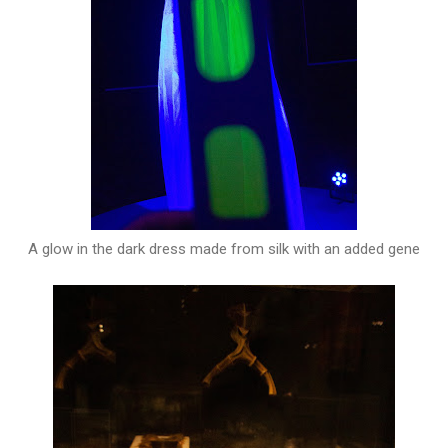
A glow in the dark dress made from silk with an added gene