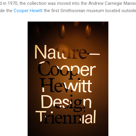
d in 1970, the collection was moved into the Andrew Carnegie Mansi
ade the
Cooper Hewitt
the first Smithsonian museum located outside