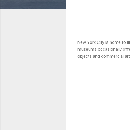
New York City is home to li
museums occasionally offer
objects and commercial art,