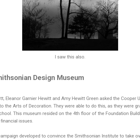
I saw this also.
mithsonian Design Museum
tt, Eleanor Garnier Hewitt and Amy Hewitt Green asked the Cooper Un
 the Arts of Decoration. They were able to do this, as they were g
ool. This museum resided on the 4th floor of the Foundation Buildin
financial issues.
campaign developed to convince the Smithsonian Institute to take ove