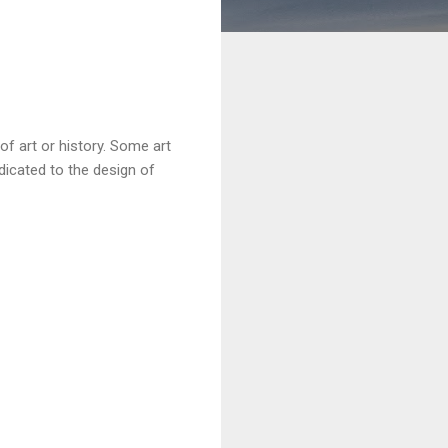
of art or history. Some art
icated to the design of