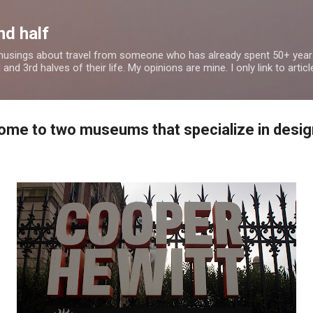
Skip to main content
nd half
 musings about travel from someone who has already spent 50+ years
nd 3rd halves of their life. My opinions are mine. I only link to article
home to two museums that specialize in desig