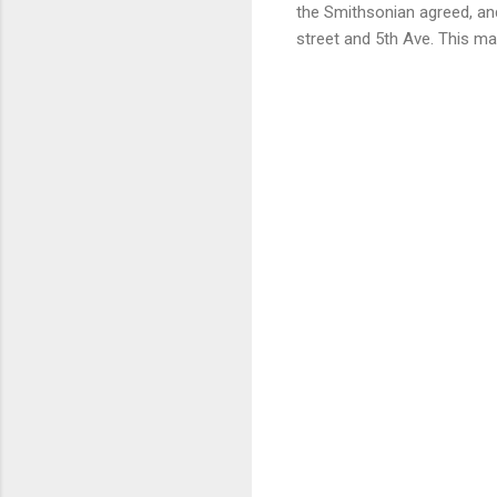
the Smithsonian agreed, an
street and 5th Ave. This m