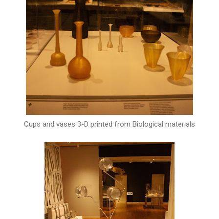
Cups and vases 3-D printed from Biological materials