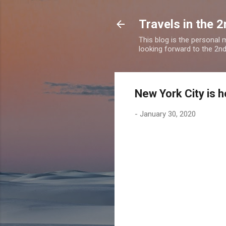
Travels in the 2
This blog is the personal
looking forward to the 2nd a
New York City is 
-
January 30, 2020