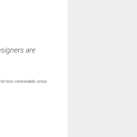
esigners are
 and non-renewable ones.