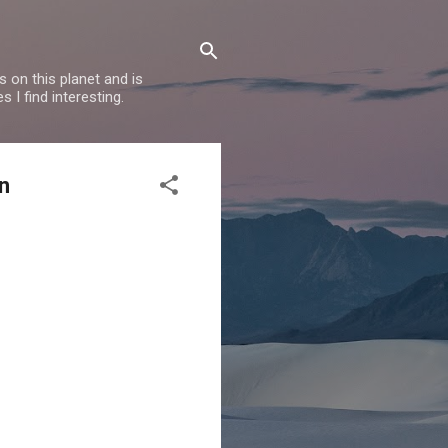
 on this planet and is
s I find interesting.
n