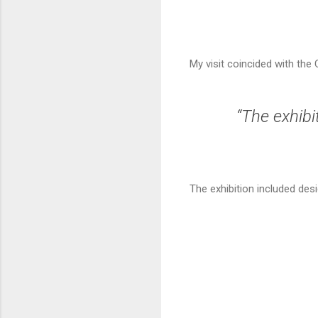
My visit coincided with the
“The exhibi
The exhibition included de