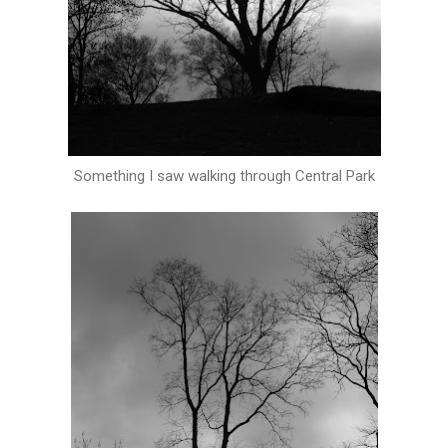
Something I saw walking through Central Park