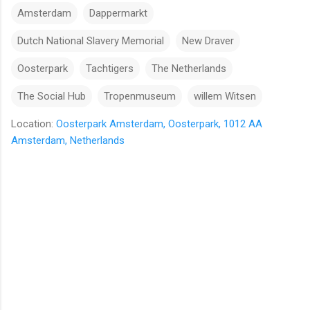
Amsterdam
Dappermarkt
Dutch National Slavery Memorial
New Draver
Oosterpark
Tachtigers
The Netherlands
The Social Hub
Tropenmuseum
willem Witsen
Location:
Oosterpark Amsterdam, Oosterpark, 1012 AA
Amsterdam, Netherlands
C
o
m
m
e
n
t
s