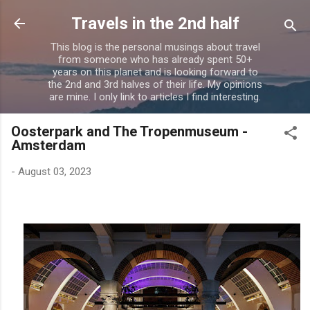
Skip to main content
Travels in the 2nd half
This blog is the personal musings about travel
from someone who has already spent 50+
years on this planet and is looking forward to
the 2nd and 3rd halves of their life. My opinions
are mine. I only link to articles I find interesting.
Oosterpark and The Tropenmuseum -
Amsterdam
-
August 03, 2023