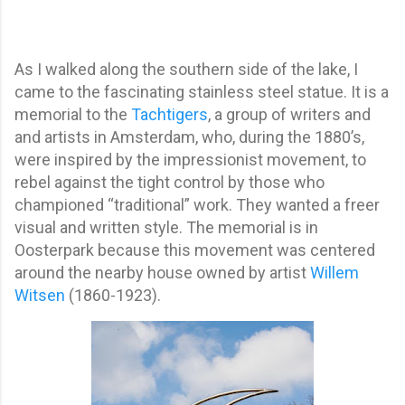
As I walked along the southern side of the lake, I
came to the fascinating stainless steel statue. It is a
memorial to the
Tachtigers
, a group of writers and
and artists in Amsterdam, who, during the 1880’s,
were inspired by the impressionist movement, to
rebel against the tight control by those who
championed “traditional” work. They wanted a freer
visual and written style. The memorial is in
Oosterpark because this movement was centered
around the nearby house owned by artist
Willem
Witsen
(1860-1923).