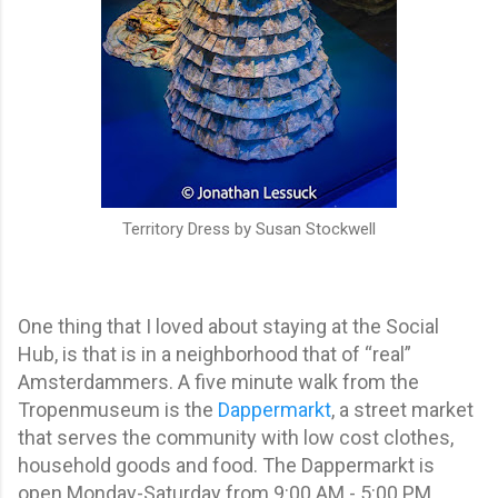
Territory Dress by Susan Stockwell
One thing that I loved about staying at the Social
Hub, is that is in a neighborhood that of “real”
Amsterdammers. A five minute walk from the
Tropenmuseum is the
Dappermarkt
, a street market
that serves the community with low cost clothes,
household goods and food. The Dappermarkt is
open Monday-Saturday from 9:00 AM - 5:00 PM.