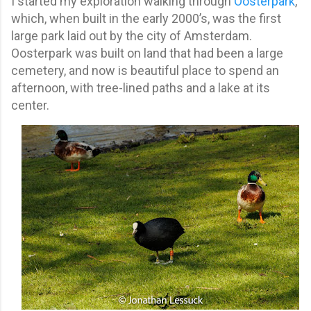
I started my exploration walking through
Oosterpark
,
which, when built in the early 2000’s, was the first
large park laid out by the city of Amsterdam.
Oosterpark was built on land that had been a large
cemetery, and now is beautiful place to spend an
afternoon, with tree-lined paths and a lake at its
center.