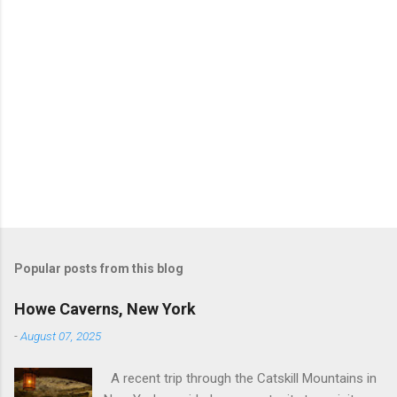
Popular posts from this blog
Howe Caverns, New York
-
August 07, 2025
A recent trip through the Catskill Mountains in