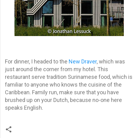
For dinner, I headed to the
New Draver
, which was
just around the corner from my hotel. This
restaurant serve tradition Surinamese food, which is
familiar to anyone who knows the cuisine of the
Caribbean. Family run, make sure that you have
brushed up on your Dutch, because no-one here
speaks English.