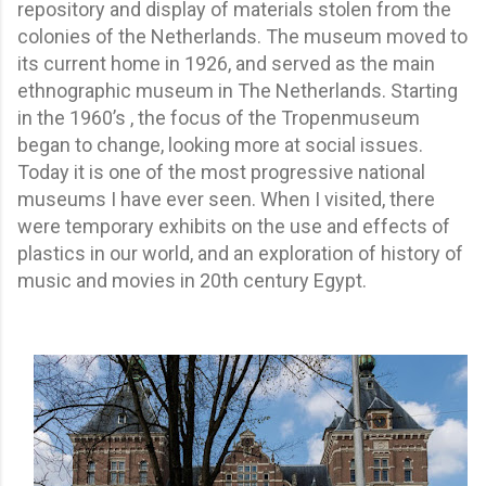
repository and display of materials stolen from the
colonies of the Netherlands. The museum moved to
its current home in 1926, and served as the main
ethnographic museum in The Netherlands. Starting
in the 1960’s , the focus of the Tropenmuseum
began to change, looking more at social issues.
Today it is one of the most progressive national
museums I have ever seen. When I visited, there
were temporary exhibits on the use and effects of
plastics in our world, and an exploration of history of
music and movies in 20th century Egypt.