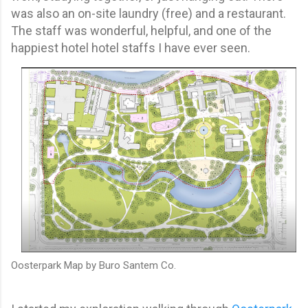
was also an on-site laundry (free) and a restaurant.
The staff was wonderful, helpful, and one of the
happiest hotel hotel staffs I have ever seen.
Oosterpark Map by Buro Santem Co.