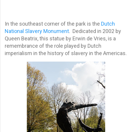
In the southeast corner of the park is the
Dutch
National Slavery Monument
. Dedicated in 2002 by
Queen Beatrix, this statue by Erwin de Vries, is a
remembrance of the role played by Dutch
imperialism in the history of slavery in the Americas.