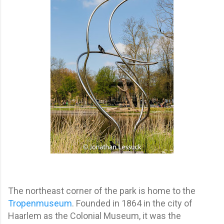
The northeast corner of the park is home to the
Tropenmuseum
. Founded in 1864 in the city of
Haarlem as the Colonial Museum, it was the