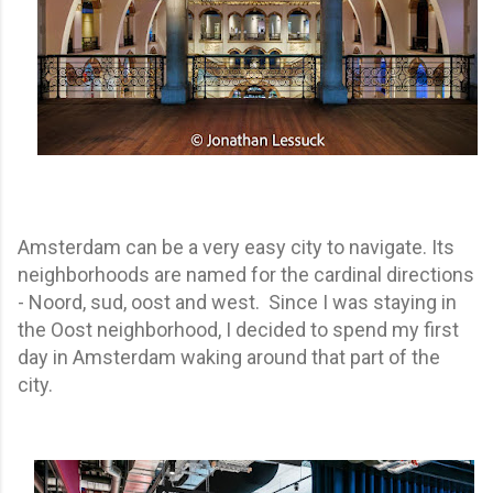
Amsterdam can be a very easy city to navigate. Its
neighborhoods are named for the cardinal directions
- Noord, sud, oost and west. Since I was staying in
the Oost neighborhood, I decided to spend my first
day in Amsterdam waking around that part of the
city.