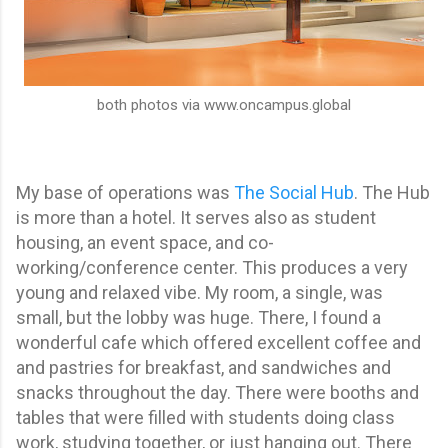
both photos via www.oncampus.global
My base of operations was
The Social Hub
. The Hub
is more than a hotel. It serves also as student
housing, an event space, and co-
working/conference center. This produces a very
young and relaxed vibe. My room, a single, was
small, but the lobby was huge. There, I found a
wonderful cafe which offered excellent coffee and
and pastries for breakfast, and sandwiches and
snacks throughout the day. There were booths and
tables that were filled with students doing class
work, studying together, or just hanging out. There