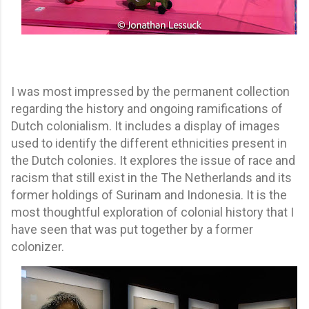
I was most impressed by the permanent collection
regarding the history and ongoing ramifications of
Dutch colonialism. It includes a display of images
used to identify the different ethnicities present in
the Dutch colonies. It explores the issue of race and
racism that still exist in the The Netherlands and its
former holdings of Surinam and Indonesia. It is the
most thoughtful exploration of colonial history that I
have seen that was put together by a former
colonizer.