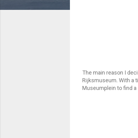
The main reason I deci
Rijksmuseum. With a ti
Museumplein to find a