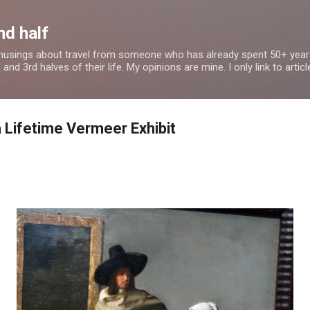
Skip to main content
nd half
 musings about travel from someone who has already spent 50+ years
nd 3rd halves of their life. My opinions are mine. I only link to article
a Lifetime Vermeer Exhibit