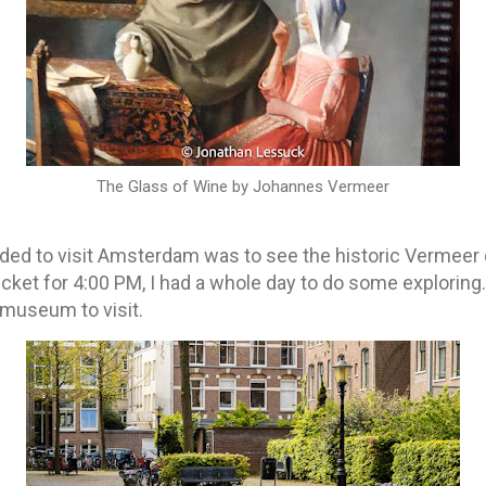
The Glass of Wine by Johannes Vermeer
ded to visit Amsterdam was to see the historic Vermeer e
cket for 4:00 PM, I had a whole day to do some exploring.
 museum to visit.