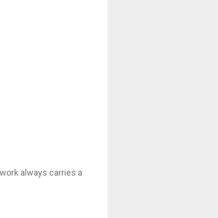
is work always carries a