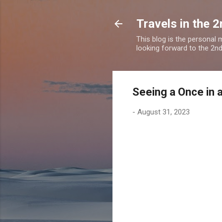
Travels in the 2
This blog is the personal
looking forward to the 2nd a
Seeing a Once in 
-
August 31, 2023