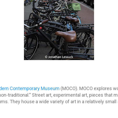
dern Contemporary Museum
(MOCO). MOCO explores wor
n-traditional.” Street art, experimental art, pieces that 
s. They house a wide variety of art in a relatively small