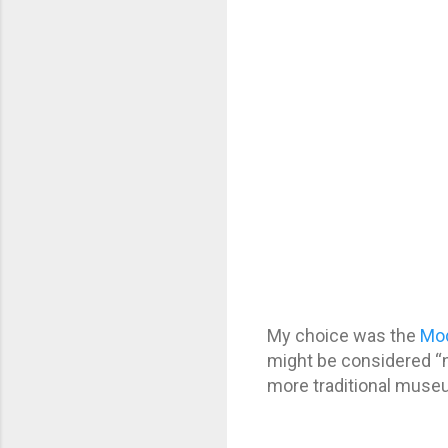
My choice was the
Mo
might be considered “no
more traditional museum