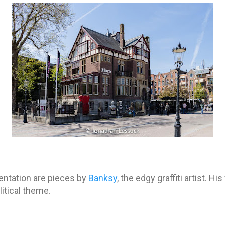
entation are pieces by
Banksy
, the edgy graffiti artist. H
litical theme.