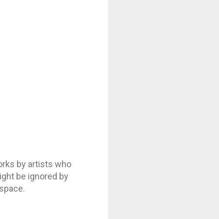
ks by artists who
might be ignored by
 space.