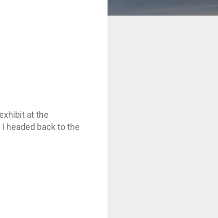
xhibit at the
 I headed back to the