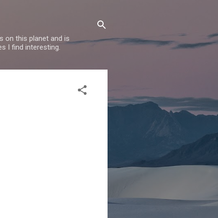
 on this planet and is
s I find interesting.