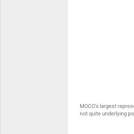
MOCO’s largest repres
not quite underlying po