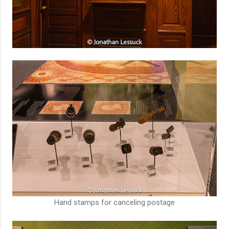
Hand stamps for canceling postage