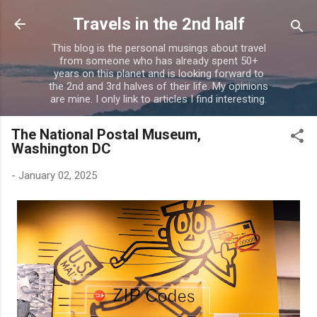
Skip to main content
Travels in the 2nd half
This blog is the personal musings about travel
from someone who has already spent 50+
years on this planet and is looking forward to
the 2nd and 3rd halves of their life. My opinions
are mine. I only link to articles I find interesting.
The National Postal Museum,
Washington DC
-
January 02, 2025