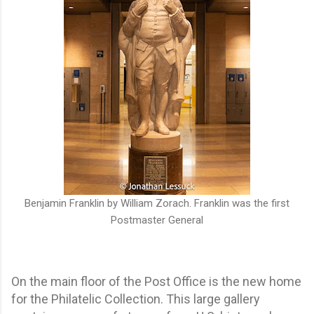
Benjamin Franklin by William Zorach. Franklin was the first
Postmaster General
On the main floor of the Post Office is the new home
for the Philatelic Collection. This large gallery