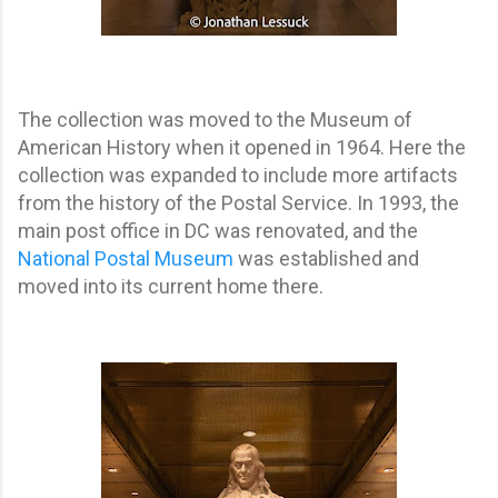
The collection was moved to the Museum of
American History when it opened in 1964. Here the
collection was expanded to include more artifacts
from the history of the Postal Service. In 1993, the
main post office in DC was renovated, and the
National Postal Museum
was established and
moved into its current home there.