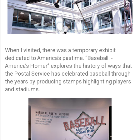
When I visited, there was a temporary exhibit
dedicated to America’s pastime. “Baseball. -
America’s Homer” explores the history of ways that
the Postal Service has celebrated baseball through
the years by producing stamps highlighting players
and stadiums.