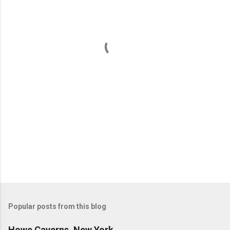
e
n
t
s
Popular posts from this blog
Howe Caverns, New York