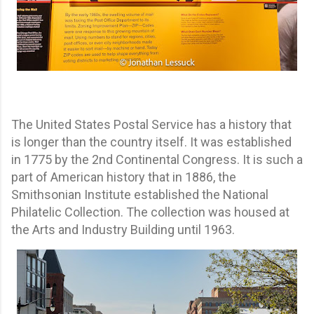
The United States Postal Service has a history that
is longer than the country itself. It was established
in 1775 by the 2nd Continental Congress. It is such a
part of American history that in 1886, the
Smithsonian Institute established the National
Philatelic Collection. The collection was housed at
the Arts and Industry Building until 1963.