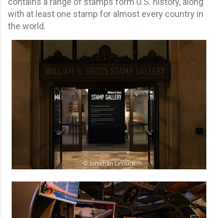
contains a range of stamps form U.S. history, along
with at least one stamp for almost every country in
the world.