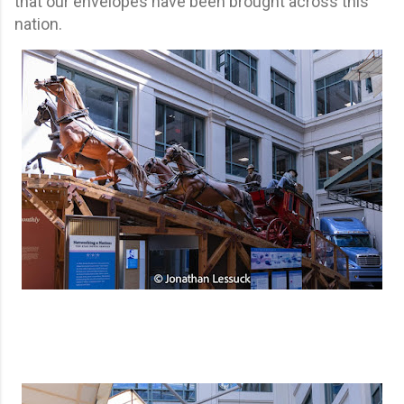
that our envelopes have been brought across this
nation.