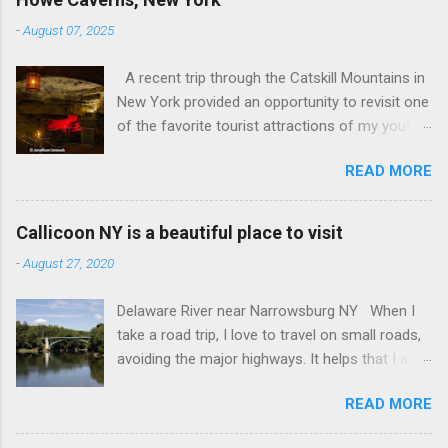
-
August 07, 2025
A recent trip through the Catskill Mountains in
New York provided an opportunity to revisit one
of the favorite tourist attractions of my youth.
My family used to rent a bungalow in the
READ MORE
Catskills, and Howe Caverns was a place we
visited every year. Howe Caverns Reception
Center. CC BY 2.5,
Callicoon NY is a beautiful place to visit
https://commons.wikimedia.org/w/index.php?
-
August 27, 2020
curid=165578696 Howe Caverns is a limestone
cave system, complete with a river passing
Delaware River near Narrowsburg NY When I
through it that is named the River Styx. The
take a road trip, I love to travel on small roads,
caves were discovered in 1842, when Lester
avoiding the major highways. It helps that I am
Howe noticed that, on hot days, his cows
retired, and rarely on a tight schedule. One of
would gather in the same spot, near some
READ MORE
the things I look forward to is discovering the
bushes. When he investigated, he found cool air
small towns that the interstate passes by. I am
streaming out of a hole in the hillside. He dug