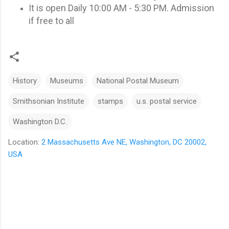
It is open Daily 10:00 AM - 5:30 PM. Admission
if free to all
History
Museums
National Postal Museum
Smithsonian Institute
stamps
u.s. postal service
Washington D.C.
Location:
2 Massachusetts Ave NE, Washington, DC 20002,
USA
C
o
m
m