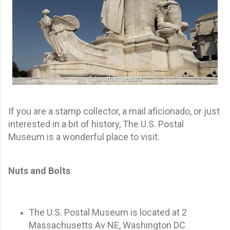
If you are a stamp collector, a mail aficionado, or just
interested in a bit of history, The U.S. Postal
Museum is a wonderful place to visit.
Nuts and Bolts
The U.S. Postal Museum is located at 2
Massachusetts Av NE, Washington DC