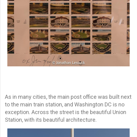
As in many cities, the main post office was built next
to the main train station, and Washington DC is no
exception. Across the street is the beautiful Union
Station, with its beautiful architecture.