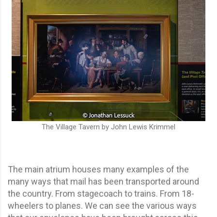
The Village Tavern by John Lewis Krimmel
The main atrium houses many examples of the
many ways that mail has been transported around
the country. From stagecoach to trains. From 18-
wheelers to planes. We can see the various ways