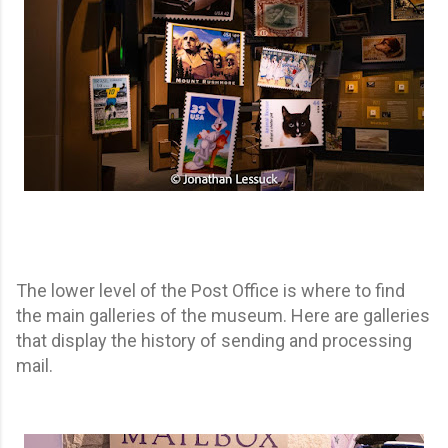
The lower level of the Post Office is where to find
the main galleries of the museum. Here are galleries
that display the history of sending and processing
mail.