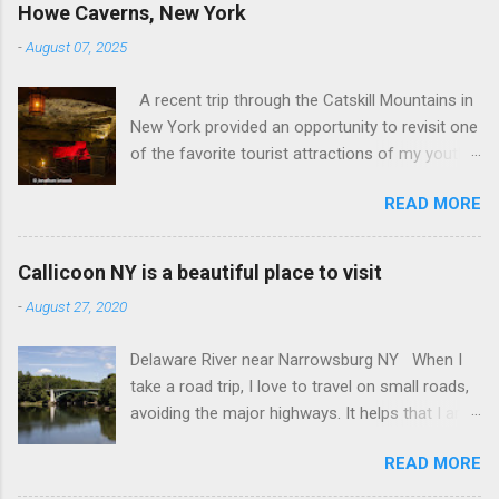
Howe Caverns, New York
-
August 07, 2025
A recent trip through the Catskill Mountains in
New York provided an opportunity to revisit one
of the favorite tourist attractions of my youth.
My family used to rent a bungalow in the
READ MORE
Catskills, and Howe Caverns was a place we
visited every year. Howe Caverns Reception
Center. CC BY 2.5,
Callicoon NY is a beautiful place to visit
https://commons.wikimedia.org/w/index.php?
-
August 27, 2020
curid=165578696 Howe Caverns is a limestone
cave system, complete with a river passing
Delaware River near Narrowsburg NY When I
through it that is named the River Styx. The
take a road trip, I love to travel on small roads,
caves were discovered in 1842, when Lester
avoiding the major highways. It helps that I am
Howe noticed that, on hot days, his cows
retired, and rarely on a tight schedule. One of
would gather in the same spot, near some
READ MORE
the things I look forward to is discovering the
bushes. When he investigated, he found cool air
small towns that the interstate passes by. I am