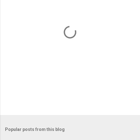
e
n
t
s
Popular posts from this blog