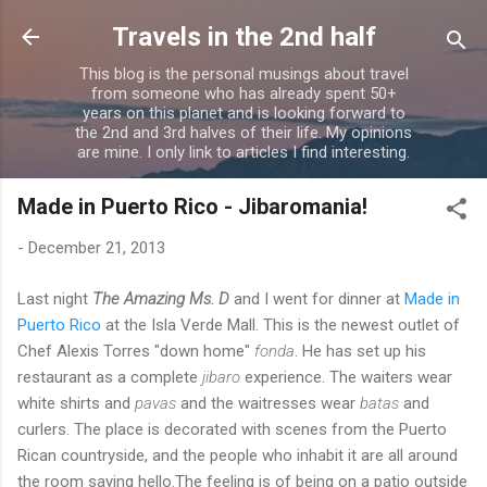
Skip to main content
Travels in the 2nd half
This blog is the personal musings about travel
from someone who has already spent 50+
years on this planet and is looking forward to
the 2nd and 3rd halves of their life. My opinions
are mine. I only link to articles I find interesting.
Made in Puerto Rico - Jibaromania!
-
December 21, 2013
Last night
The Amazing Ms. D
and I went for dinner at
Made in
Puerto Rico
at the Isla Verde Mall. This is the newest outlet of
Chef Alexis Torres "down home"
fonda
. He has set up his
restaurant as a complete
jibaro
experience. The waiters wear
white shirts and
pavas
and the waitresses wear
batas
and
curlers. The place is decorated with scenes from the Puerto
Rican countryside, and the people who inhabit it are all around
the room saying hello.The feeling is of being on a patio outside