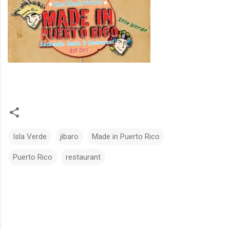
Isla Verde
jibaro
Made in Puerto Rico
Puerto Rico
restaurant
C
o
m
m