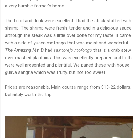
a very humble farmer's home.
The food and drink were excellent. I had the steak stuffed with
shrimp. The shrimp were fresh, tender and in a delicious sauce
although the steak was a little over done for my taste. It came
with a side of yucca mofongo that was moist and wonderful.
The Amazing Ms. D
had
salmorejo mofongo
that is a crab stew
over mashed plantains. This was excellently prepared and both
were well presented and plentiful. We paired these with house
guava sangria which was fruity, but not too sweet.
Prices are reasonable. Main course range from $13-22 dollars.
Definitely worth the trip.