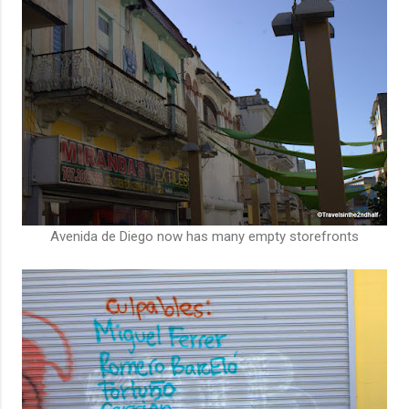
Avenida de Diego now has many empty storefronts