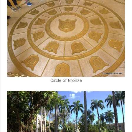
Circle of Bronze