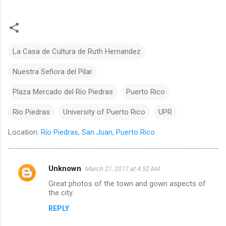
La Casa de Cultura de Ruth Hernandez
Nuestra Señora del Pilar
Plaza Mercado del Río Piedras
Puerto Rico
Río Piedras
University of Puerto Rico
UPR
Location:
Río Piedras, San Juan, Puerto Rico
Unknown
March 21, 2017 at 4:52 AM
C
Great photos of the town and gown aspects of
o
the city.
m
REPLY
m