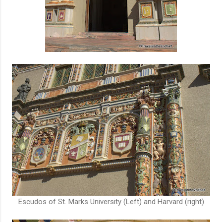
Escudos of St. Marks University (Left) and Harvard (right)