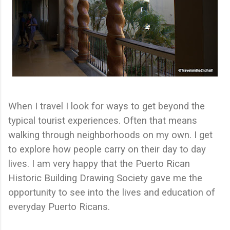
When I travel I look for ways to get beyond the
typical tourist experiences. Often that means
walking through neighborhoods on my own. I get
to explore how people carry on their day to day
lives. I am very happy that the Puerto Rican
Historic Building Drawing Society gave me the
opportunity to see into the lives and education of
everyday Puerto Ricans.