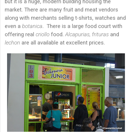
but it is a huge, modern building housing the
market. There are many fruit and meat vendors
along with merchants selling t-shirts, watches and
even a
botanica
.
There is a large food court with
offering real
criollo
food.
Alcapurias, frituras
and
lechon
are all available at excellent prices.