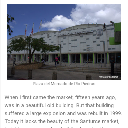
Plaza del Mercado de Río Piedras
When I first came the market, fifteen years ago,
was in a beautiful old building. But that building
suffered a large explosion and was rebuilt in 1999.
Today it lacks the beauty of the Santurce market,