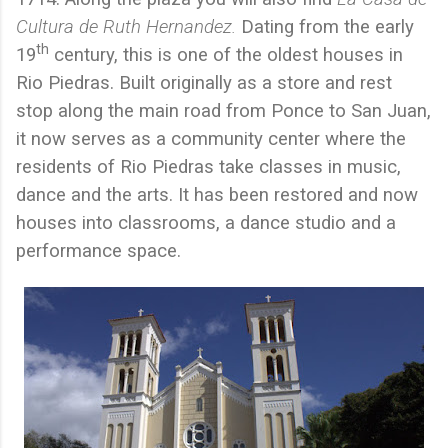
Cultura de Ruth Hernandez.
Dating from the early
th
19
century, this is one of the oldest houses in
Rio Piedras. Built originally as a store and rest
stop along the main road from Ponce to San Juan,
it now serves as a community center where the
residents of Rio Piedras take classes in music,
dance and the arts. It has been restored and now
houses into classrooms, a dance studio and a
performance space.