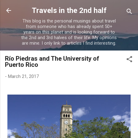
Skip to main content
Travels in the 2nd half
This blog is the personal musings about travel
from someone who has already spent 50+
years on this planet and is looking forward to
the 2nd and 3rd halves of their life. My opinions
are mine. I only link to articles I find interesting.
Río Piedras and The University of
Puerto Rico
-
March 21, 2017