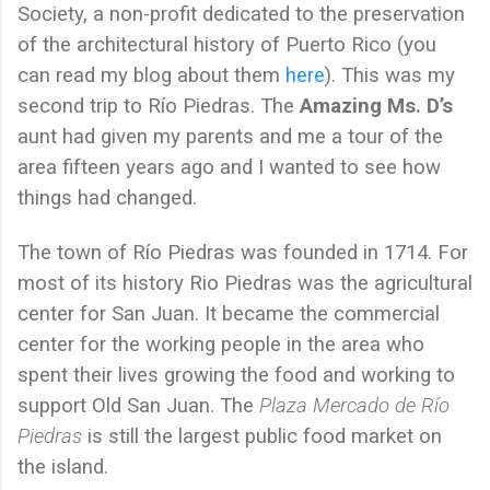
Society, a non-profit dedicated to the preservation
of the architectural history of Puerto Rico (you
can read my blog about them
here
). This was my
second trip to Río Piedras. The
Amazing Ms. D’s
aunt had given my parents and me a tour of the
area fifteen years ago and I wanted to see how
things had changed.
The town of Río Piedras was founded in 1714. For
most of its history Rio Piedras was the agricultural
center for San Juan. It became the commercial
center for the working people in the area who
spent their lives growing the food and working to
support Old San Juan. The
Plaza Mercado de Río
Piedras
is still the largest public food market on
the island.