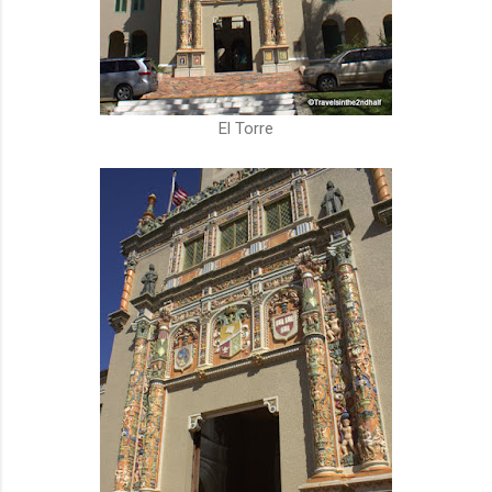
El Torre