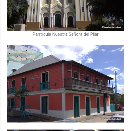
Parroquía Nuestra Señora del Pilar