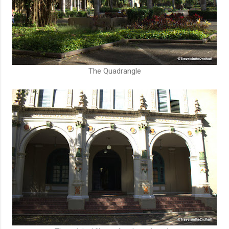
The Quadrangle