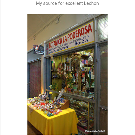
My source for excellent Lechon