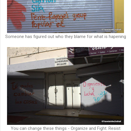
Someone has figured out who they blame for what is hapening
You can change these things - Organize and Fight. Resist