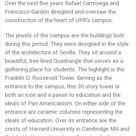
Over the next five years Rafael Carmoega and
Francisco Gardón designed and oversaw the
construction of the heart of UPR’s campus.
The jewels of the campus are the buildings built
during this period. They were designed in the style
of the architecture of Sevilla. They sit around a
beautiful, tree lined Quadrangle that serves as a
gathering place for students. The highlight is the
Franklin D. Roosevelt Tower. Serving as the
entrance to the campus, this 30 story tower is
both an icon and a paean to education and the
ideals of Pan-Americanism. On either side of the
entrance are ceramic columns representing the
ideals of education. Over its entrance are the
crests of Harvard University in Cambridge MA and