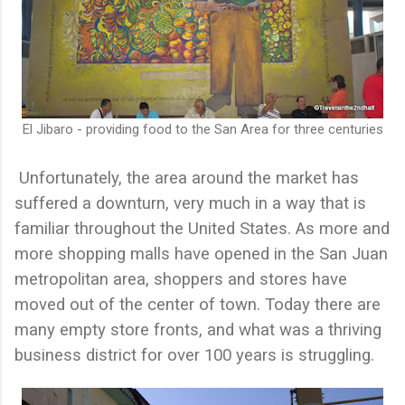
El Jibaro - providing food to the San Area for three centuries
Unfortunately, the area around the market has
suffered a downturn, very much in a way that is
familiar throughout the United States. As more and
more shopping malls have opened in the San Juan
metropolitan area, shoppers and stores have
moved out of the center of town. Today there are
many empty store fronts, and what was a thriving
business district for over 100 years is struggling.