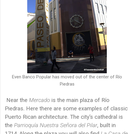
Even Banco Popular has moved out of the center of Río
Piedras
Near the
Mercado
is the main plaza of Río
Piedras. Here there are some examples of classic
Puerto Rican architecture. The city’s cathedral is
the
Parrioquía Nuestra Señora del Pilar
, built in
1714. Along the plaza you will also find
La
Casa de