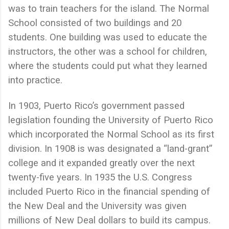
was to train teachers for the island. The Normal
School consisted of two buildings and 20
students. One building was used to educate the
instructors, the other was a school for children,
where the students could put what they learned
into practice.
In 1903, Puerto Rico’s government passed
legislation founding the University of Puerto Rico
which incorporated the Normal School as its first
division. In 1908 is was designated a “land-grant”
college and it expanded greatly over the next
twenty-five years. In 1935 the U.S. Congress
included Puerto Rico in the financial spending of
the New Deal and the University was given
millions of New Deal dollars to build its campus.