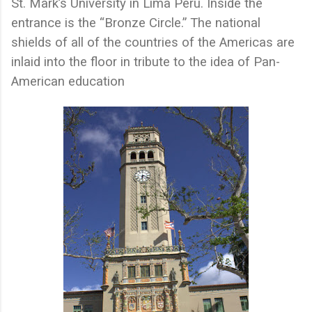
St. Mark’s University in Lima Peru. Inside the
entrance is the “Bronze Circle.” The national
shields of all of the countries of the Americas are
inlaid into the floor in tribute to the idea of Pan-
American education