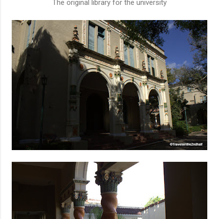
The original library for the university