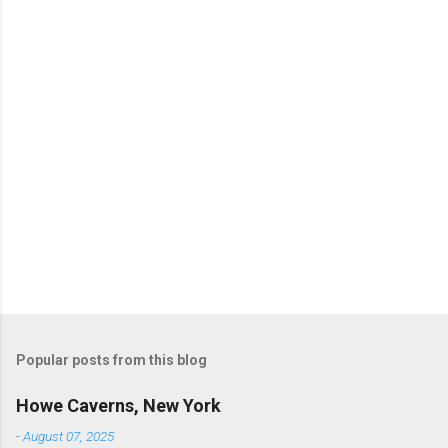
e
n
t
s
P
o
s
t
Popular posts from this blog
a
C
Howe Caverns, New York
o
m
-
August 07, 2025