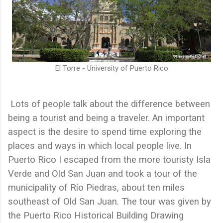
El Torre - University of Puerto Rico
Lots of people talk about the difference between
being a tourist and being a traveler. An important
aspect is the desire to spend time exploring the
places and ways in which local people live. In
Puerto Rico I escaped from the more touristy Isla
Verde and Old San Juan and took a tour of the
municipality of Río Piedras, about ten miles
southeast of Old San Juan. The tour was given by
the Puerto Rico Historical Building Drawing