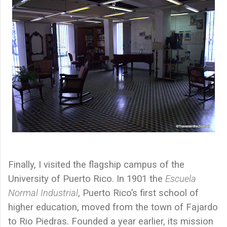
Finally, I visited the flagship campus of the
University of Puerto Rico. In 1901 the
Escuela
Normal Industrial
, Puerto Rico’s first school of
higher education, moved from the town of Fajardo
to Rio Piedras. Founded a year earlier, its mission