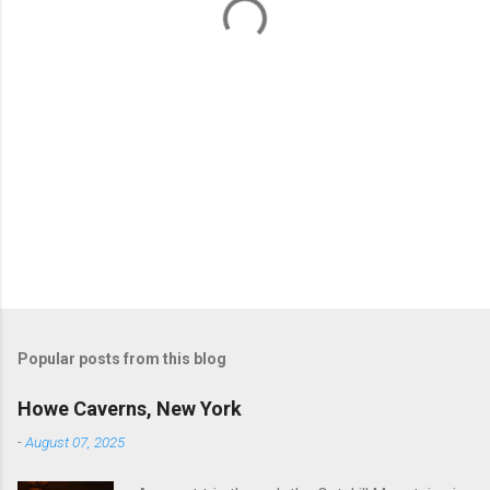
s
Popular posts from this blog
Howe Caverns, New York
-
August 07, 2025