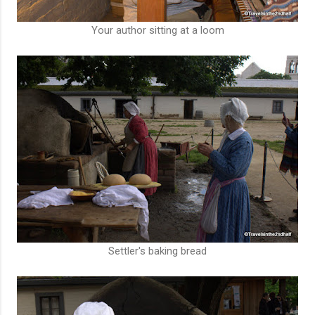
Your author sitting at a loom
Settler's baking bread