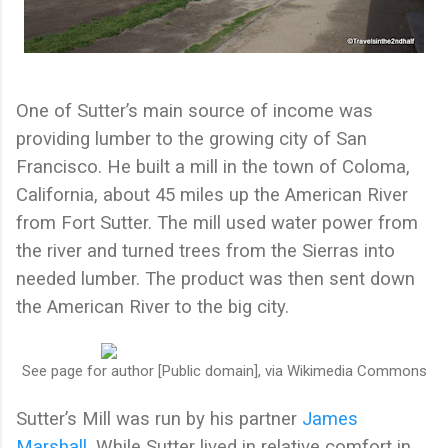
One of Sutter’s main source of income was
providing lumber to the growing city of San
Francisco. He built a mill in the town of Coloma,
California, about 45 miles up the American River
from Fort Sutter. The mill used water power from
the river and turned trees from the Sierras into
needed lumber. The product was then sent down
the American River to the big city.
See page for author [Public domain], via Wikimedia Commons
Sutter’s Mill was run by his partner
James
Marshall
. While Sutter lived in relative comfort in