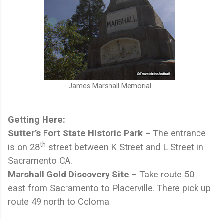
James Marshall Memorial
Getting Here:
Sutter’s Fort State Historic Park –
The entrance
th
is on 28
street between K Street and L Street in
Sacramento CA.
Marshall Gold Discovery Site –
Take route 50
east from Sacramento to Placerville. There pick up
route 49 north to Coloma