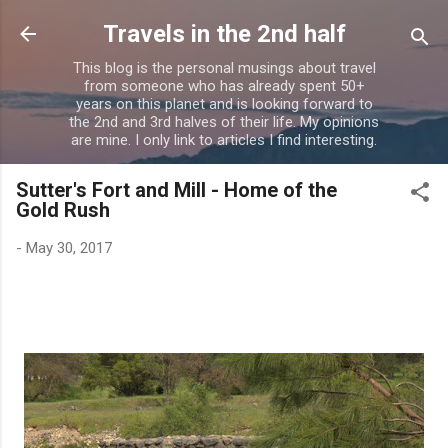
Skip to main content
Travels in the 2nd half
This blog is the personal musings about travel
from someone who has already spent 50+
years on this planet and is looking forward to
the 2nd and 3rd halves of their life. My opinions
are mine. I only link to articles I find interesting.
Sutter's Fort and Mill - Home of the
Gold Rush
-
May 30, 2017