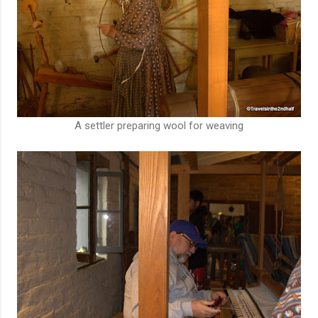
A settler preparing wool for weaving