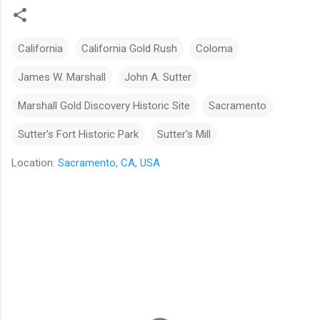
California
California Gold Rush
Coloma
James W. Marshall
John A. Sutter
Marshall Gold Discovery Historic Site
Sacramento
Sutter's Fort Historic Park
Sutter's Mill
Location:
Sacramento, CA, USA
C
o
m
m
e
n
t