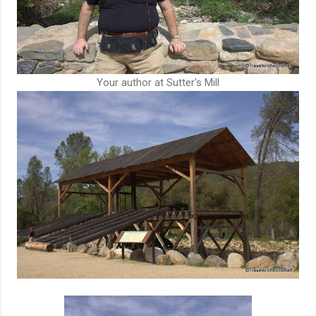
Your author at Sutter's Mill