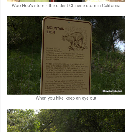
Woo Hop's store - the oldest Chinese store in California
When you hike, keep an eye out