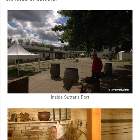
Inside Sutter's Fort