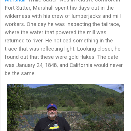
Fort Sutter, Marshall spent his days out in the
wilderness with his crew of lumberjacks and mill
workers. One day he was inspecting the tailrace,
where the water that powered the mill was
returned to river. He noticed something in the
trace that was reflecting light. Looking closer, he
found out that these were gold flakes. The date
was January 24, 1848, and California would never
be the same.