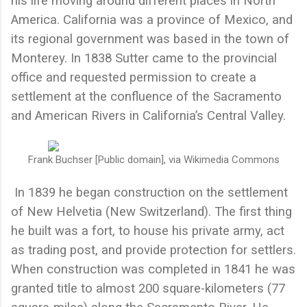
his life moving around different places in North
America. California was a province of Mexico, and
its regional government was based in the town of
Monterey. In 1838 Sutter came to the provincial
office and requested permission to create a
settlement at the confluence of the Sacramento
and American Rivers in California’s Central Valley.
Frank Buchser [Public domain], via Wikimedia Commons
In 1839 he began construction on the settlement
of New Helvetia (New Switzerland). The first thing
he built was a fort, to house his private army, act
as trading post, and provide protection for settlers.
When construction was completed in 1841 he was
granted title to almost 200 square-kilometers (77