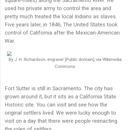
square-miles) along the Sacramento River. He
used his private army to control the area and
pretty much treated the local Indians as slaves.
Five years later, in 1846, The United States took
control of California after the Mexican-American
War.
By J. H. Richardson, engraver [Public domain], via Wikimedia
Commons
Fort Sutter is still in Sacramento. The city has
grown around it, but it sits as a California State
Historic site. You can visit and see how the
original settlers lived. We were lucky enough to
visit on a day that there were people reenacting
the roles of settlers.