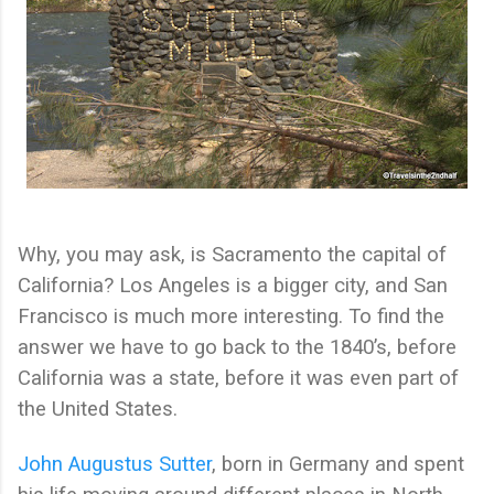
Why, you may ask, is Sacramento the capital of
California? Los Angeles is a bigger city, and San
Francisco is much more interesting. To find the
answer we have to go back to the 1840’s, before
California was a state, before it was even part of
the United States.
John Augustus Sutter
, born in Germany and spent