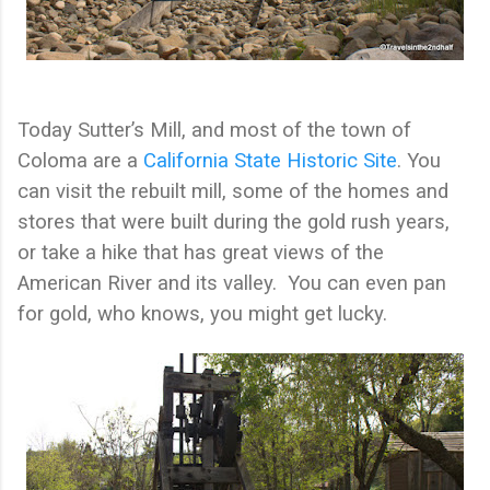
Today Sutter’s Mill, and most of the town of
Coloma are a
California State Historic Site
. You
can visit the rebuilt mill, some of the homes and
stores that were built during the gold rush years,
or take a hike that has great views of the
American River and its valley.
You can even pan
for gold, who knows, you might get lucky.