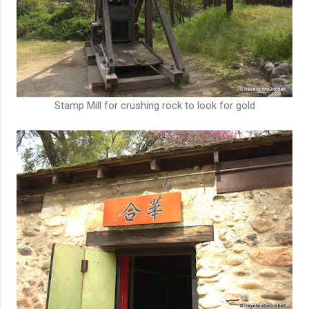
Stamp Mill for crushing rock to look for gold