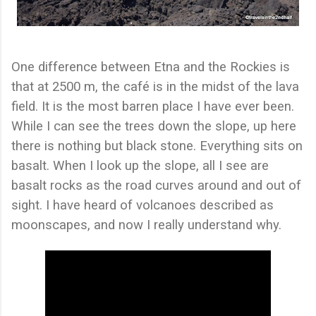
One difference between Etna and the Rockies is
that at 2500 m, the café is in the midst of the lava
field. It is the most barren place I have ever been.
While I can see the trees down the slope, up here
there is nothing but black stone. Everything sits on
basalt. When I look up the slope, all I see are
basalt rocks as the road curves around and out of
sight. I have heard of volcanoes described as
moonscapes, and now I really understand why.