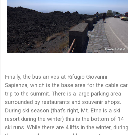
Finally, the bus arrives at Rifugio Giovanni
Sapienza, which is the base area for the cable car
trip to the summit. There is a large parking area
surrounded by restaurants and souvenir shops.
During ski season (that’s right, Mt. Etna is a ski
resort during the winter) this is the bottom of 14
ski runs. While there are 4 lifts in the winter, during