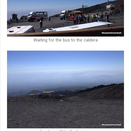
Waiting for the bus to the caldera