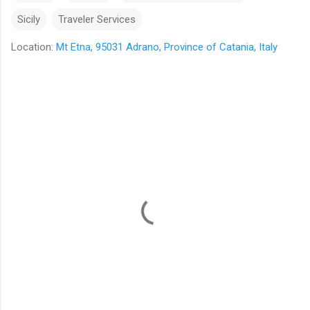
Sicily
Traveler Services
Location:
Mt Etna, 95031 Adrano, Province of Catania, Italy
C
o
m
m
e
n
t
s