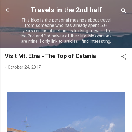
Skip to main content
Travels in the 2nd half
This blog is the personal musings about travel
from someone who has already spent 50+
years on this planet and is looking forward to
the 2nd and 3rd halves of their life. My opinions
are mine. I only link to articles I find interesting.
Visit Mt. Etna - The Top of Catania
-
October 24, 2017