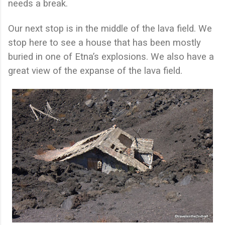
needs a break.
Our next stop is in the middle of the lava field. We
stop here to see a house that has been mostly
buried in one of Etna’s explosions. We also have a
great view of the expanse of the lava field.