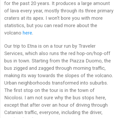
for the past 20 years. It produces a large amount
of lava every year, mostly through its three primary
craters at its apex. I won’t bore you with more
statistics, but you can read more about the
volcano
here
.
Our trip to Etna is on a tour run by Traveler
Services, which also runs the red hop-on/hop-off
bus in town. Starting from the Piazza Duomo, the
bus zigged and zagged through morning traffic,
making its way towards the slopes of the volcano.
Urban neighborhoods transformed into suburbs.
The first stop on the tour is in the town of
Nicolosi. I am not sure why the bus stops here,
except that after over an hour of driving through
Catanian traffic, everyone, including the driver,