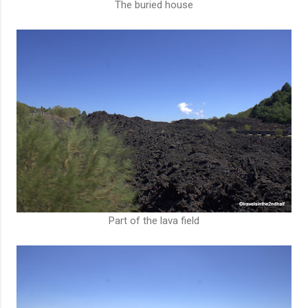
The buried house
Part of the lava field