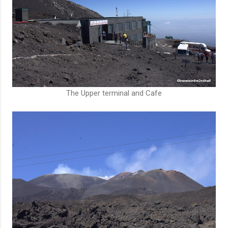
The Upper terminal and Cafe