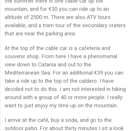
the summer there is one cable car up the
mountain, and for €30 you can ride up to an
altitude of 2500 m. There are also ATV tours
available, and a tram tour of the secondary craters
that are near the parking area.
At the top of the cable car is a cafeteria and
souvenir shop. From here I have a phenomenal
view down to Catania and out to the
Mediterranean Sea. For an additional €39 you can
take a ride up to the top of the caldero. I have
decided not to do this. I am not interested in hiking
around with a group of 40 or more people. I really
want to just enjoy my time up on the mountain.
I arrive at the café, buy a soda, and go to the
outdoor patio. For about thirty minutes I sit a look