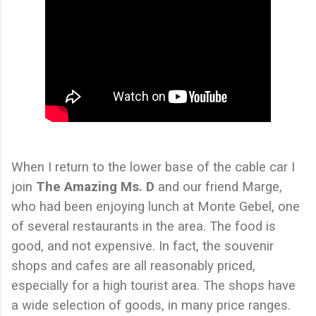
When I return to the lower base of the cable car I
join
The Amazing Ms. D
and our friend Marge,
who had been enjoying lunch at Monte Gebel, one
of several restaurants in the area. The food is
good, and not expensive. In fact, the souvenir
shops and cafes are all reasonably priced,
especially for a high tourist area. The shops have
a wide selection of goods, in many price ranges.