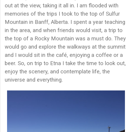
out at the view, taking it all in. I am flooded with
memories of the trips I took to the top of Sulfur
Mountain in Banff, Alberta. I spent a year teaching
in the area, and when friends would visit, a trip to
the top of a Rocky Mountain was a must do. They
would go and explore the walkways at the summit
and I would sit in the café, enjoying a coffee or a
beer. So, on trip to Etna I take the time to look out,
enjoy the scenery, and contemplate life, the
universe and everything.