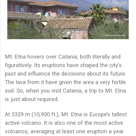
Mt. Etna hovers over Catania, both literally and
figuratively. Its eruptions have shaped the city’s
past and influence the decisions about its future.
The lava from it have given the area a very fertile
soil. So, when you visit Catania, a trip to Mt. Etna
is just about required.
At 3329 m (10,900 ft.), Mt. Etna is Europe’s tallest
active volcano. It is also one of the most active
volcanos, averaging at least one eruption a year