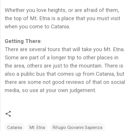
Whether you love heights, or are afraid of them,
the top of Mt. Etna is a place that you must visit
when you come to Catania.
Getting There
:
There are several tours that will take you Mt. Etna.
Some are part of a longer trip to other places in
the area, others are just to the mountain. There is
also a public bus that comes up from Catania, but
there are some not good reviews of that on social
media, so use at your own judgement.
Catania
Mt. Etna
Rifugio Giovanni Sapienza