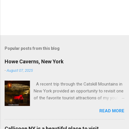
Popular posts from this blog
Howe Caverns, New York
-
August 07, 2025
A recent trip through the Catskill Mountains in
New York provided an opportunity to revisit one
of the favorite tourist attractions of my youth.
My family used to rent a bungalow in the
READ MORE
Catskills, and Howe Caverns was a place we
visited every year. Howe Caverns Reception
Center. CC BY 2.5,
Callicoon NY is a beautiful place to visit