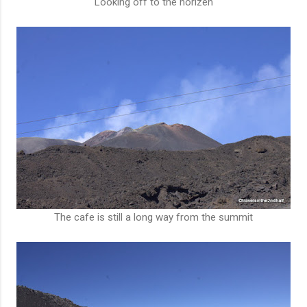
Looking off to the horizen
The cafe is still a long way from the summit