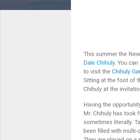
This summer the New Y
Dale Chihuly
. You can
to visit the
Chihuly Ga
Sitting at the foot o
Chihuly at the invitati
Having the opportunity
Mr. Chihuly has took f
sometimes literally. 
been filled with multi
They are placed on a r