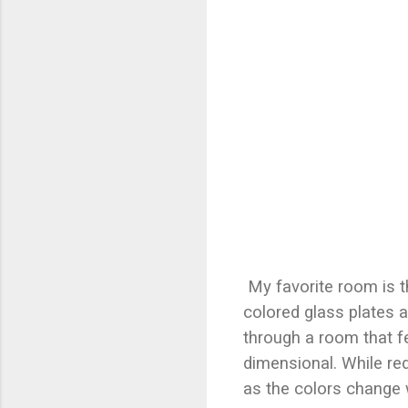
My favorite room is t
colored glass plates a
through a room that f
dimensional. While re
as the colors change 