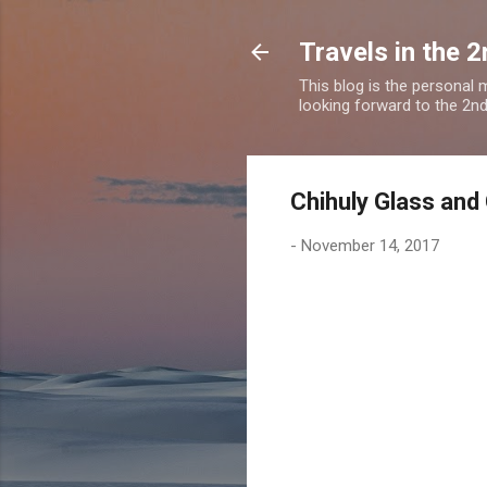
Travels in the 2
This blog is the personal
looking forward to the 2nd a
Chihuly Glass and
-
November 14, 2017