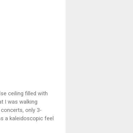
 ceiling filled with
at I was walking
concerts, only 3-
s a kaleidoscopic feel