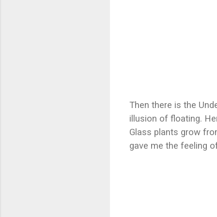
Then there is the Und
illusion of floating. H
Glass plants grow fro
gave me the feeling of