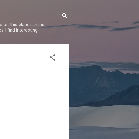
 on this planet and is
s I find interesting.