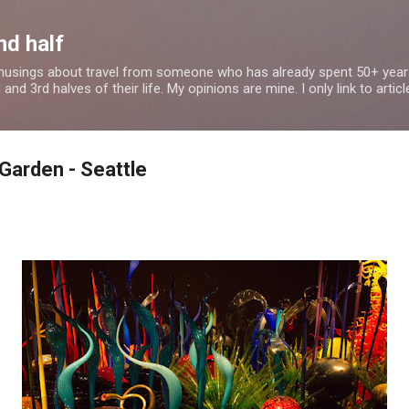
Skip to main content
nd half
 musings about travel from someone who has already spent 50+ years
nd 3rd halves of their life. My opinions are mine. I only link to article
 Garden - Seattle