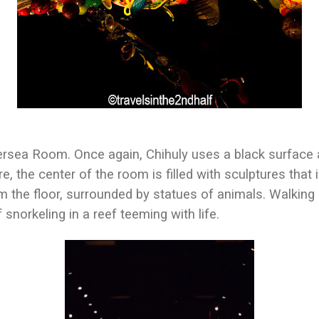
ersea Room. Once again, Chihuly uses a black surface a
ere, the center of the room is filled with sculptures that
m the floor, surrounded by statues of animals. Walking
 snorkeling in a reef teeming with life.