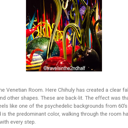
he Venetian Room. Here Chihuly has created a clear false
nd other shapes. These are back-lit. The effect was th
eels like one of the psychedelic backgrounds from 60’s 
d is the predominant color, walking through the room ha
with every step.