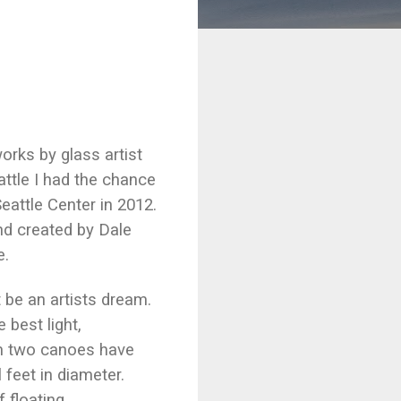
rks by glass artist
eattle I had the chance
Seattle Center in 2012.
nd created by Dale
e.
 be an artists dream.
 best light,
oom two canoes have
 feet in diameter.
 floating.