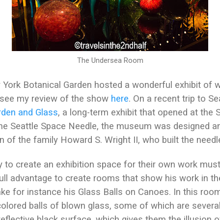
The Undersea Room
ork Botanical Garden hosted a wonderful exhibit of wo
 see my review of the show
here
. On a recent trip to S
rden and Glass
, a long-term exhibit that opened at the 
f the Seattle Space Needle, the museum was designed a
on of the family Howard S. Wright II, who built the needl
 to create an exhibition space for their own work must
ull advantage to create rooms that show his work in the
Take for instance his Glass Balls on Canoes. In this r
-colored balls of blown glass, some of which are several
eflective black surface, which gives them the illusion of