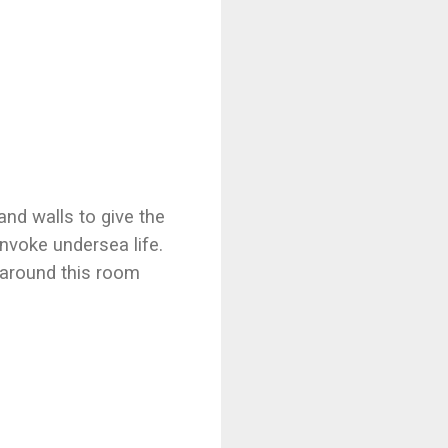
nd walls to give the
 invoke undersea life.
 around this room