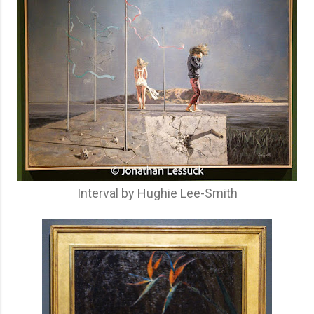
Interval by Hughie Lee-Smith