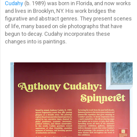
Cudahy
(b. 1989) was born in Florida, and now works
and lives in Brooklyn, NY. His work bridges the
figurative and abstract genres. They present scenes
of life, many based on ole photographs that have
begun to decay. Cudahy incorporates these
changes into is paintings.