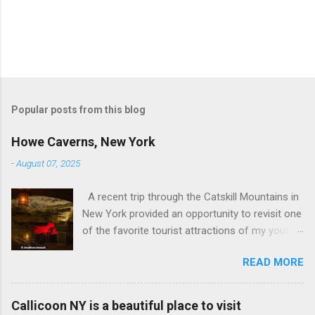
Popular posts from this blog
Howe Caverns, New York
-
August 07, 2025
A recent trip through the Catskill Mountains in
New York provided an opportunity to revisit one
of the favorite tourist attractions of my youth.
My family used to rent a bungalow in the
READ MORE
Catskills, and Howe Caverns was a place we
visited every year. Howe Caverns Reception
Center. CC BY 2.5,
Callicoon NY is a beautiful place to visit
https://commons.wikimedia.org/w/index.php?