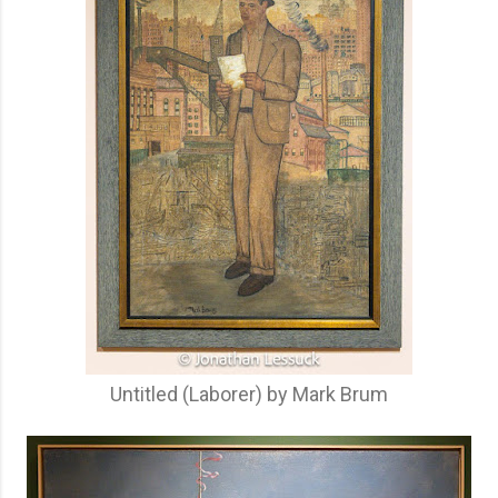
Untitled (Laborer) by Mark Brum