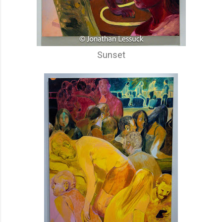
Sunset