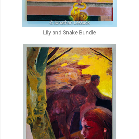
Lily and Snake Bundle