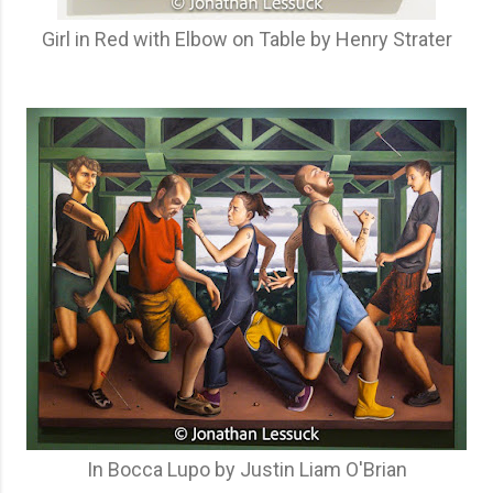
Girl in Red with Elbow on Table by Henry Strater
In Bocca Lupo by Justin Liam O'Brian