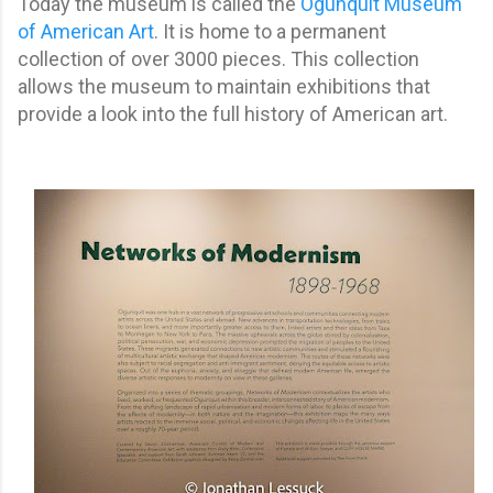
Today the museum is called the
Ogunquit Museum
of American Art
. It is home to a permanent
collection of over 3000 pieces. This collection
allows the museum to maintain exhibitions that
provide a look into the full history of American art.