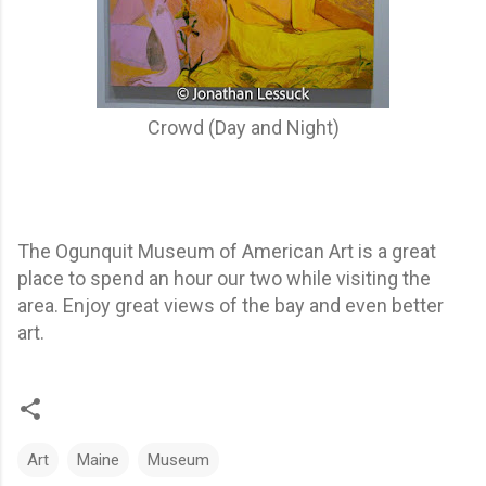
Crowd (Day and Night)
The Ogunquit Museum of American Art is a great
place to spend an hour our two while visiting the
area. Enjoy great views of the bay and even better
art.
Art
Maine
Museum