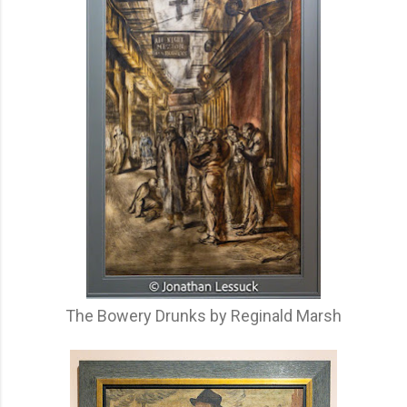
The Bowery Drunks by Reginald Marsh