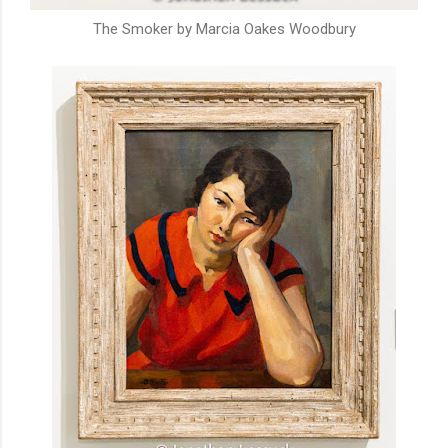
The Smoker by Marcia Oakes Woodbury