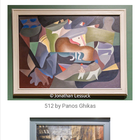
512 by Panos Ghikas