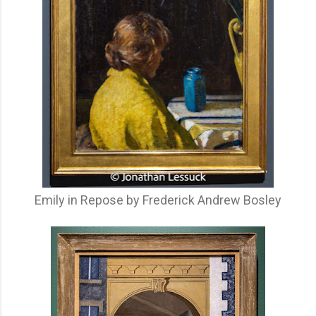
Emily in Repose by Frederick Andrew Bosley