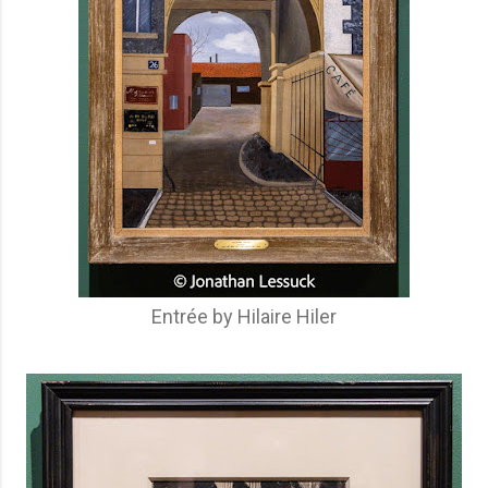
Entrée by Hilaire Hiler