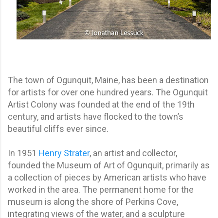
The town of Ogunquit, Maine, has been a destination
for artists for over one hundred years. The Ogunquit
Artist Colony was founded at the end of the 19th
century, and artists have flocked to the town’s
beautiful cliffs ever since.
In 1951
Henry Strater
, an artist and collector,
founded the Museum of Art of Ogunquit, primarily as
a collection of pieces by American artists who have
worked in the area. The permanent home for the
museum is along the shore of Perkins Cove,
integrating views of the water, and a sculpture