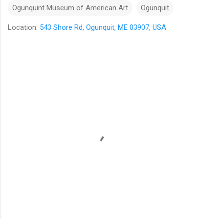
Ogunquint Museum of American Art
Ogunquit
Location:
543 Shore Rd, Ogunquit, ME 03907, USA
C
o
m
m
e
n
t
s