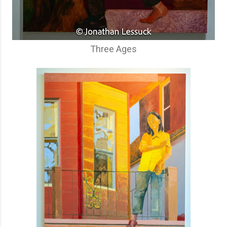
Three Ages