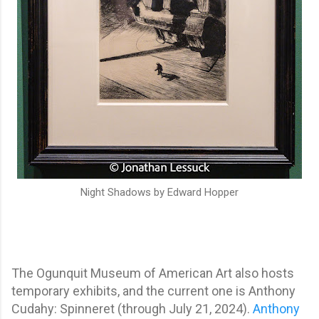
Night Shadows by Edward Hopper
The Ogunquit Museum of American Art also hosts
temporary exhibits, and the current one is Anthony
Cudahy: Spinneret (through July 21, 2024).
Anthony