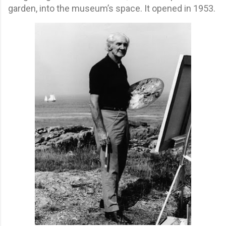
garden, into the museum’s space. It opened in 1953.