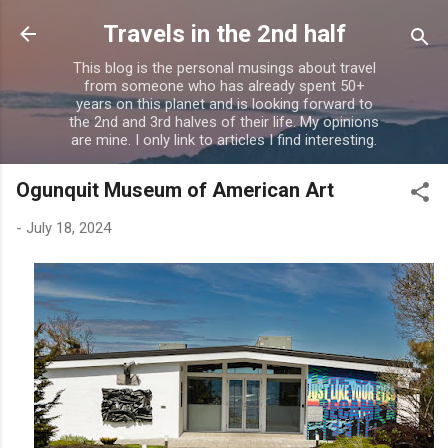
Skip to main content
Travels in the 2nd half
This blog is the personal musings about travel
from someone who has already spent 50+
years on this planet and is looking forward to
the 2nd and 3rd halves of their life. My opinions
are mine. I only link to articles I find interesting.
Ogunquit Museum of American Art
-
July 18, 2024