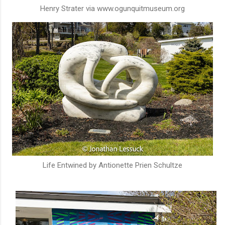
Henry Strater via www.ogunquitmuseum.org
Life Entwined by Antionette Prien Schultze