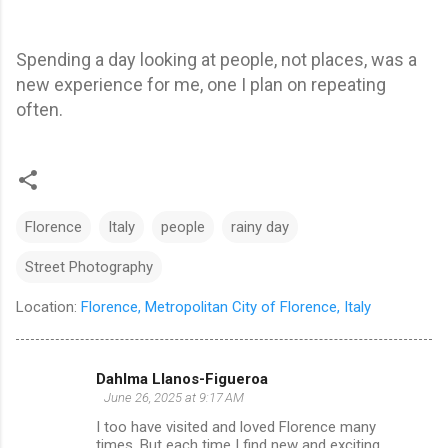
Spending a day looking at people, not places, was a
new experience for me, one I plan on repeating
often.
Florence
Italy
people
rainy day
Street Photography
Location:
Florence, Metropolitan City of Florence, Italy
Dahlma Llanos-Figueroa
C
June 26, 2025 at 9:17 AM
o
I too have visited and loved Florence many
m
times. But each time I find new and exciting