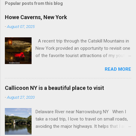
t
Popular posts from this blog
a
C
Howe Caverns, New York
o
m
-
August 07, 2025
m
e
A recent trip through the Catskill Mountains in
n
t
New York provided an opportunity to revisit one
of the favorite tourist attractions of my youth.
My family used to rent a bungalow in the
READ MORE
Catskills, and Howe Caverns was a place we
visited every year. Howe Caverns Reception
Center. CC BY 2.5,
Callicoon NY is a beautiful place to visit
https://commons.wikimedia.org/w/index.php?
-
August 27, 2020
curid=165578696 Howe Caverns is a limestone
cave system, complete with a river passing
Delaware River near Narrowsburg NY When I
through it that is named the River Styx. The
take a road trip, I love to travel on small roads,
caves were discovered in 1842, when Lester
avoiding the major highways. It helps that I am
Howe noticed that, on hot days, his cows
retired, and rarely on a tight schedule. One of
would gather in the same spot, near some