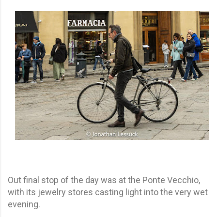
Out final stop of the day was at the Ponte Vecchio,
with its jewelry stores casting light into the very wet
evening.