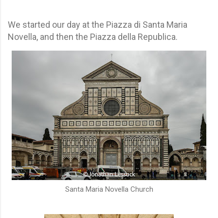
We started our day at the Piazza di Santa Maria
Novella, and then the Piazza della Republica.
Santa Maria Novella Church