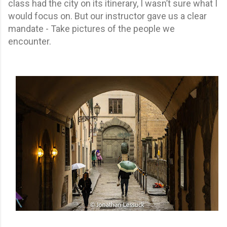
class had the city on its itinerary, I wasn’t sure what I
would focus on. But our instructor gave us a clear
mandate - Take pictures of the people we
encounter.