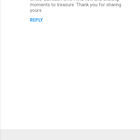
moments to treasure. Thank you for sharing
m
yours.
e
REPLY
n
t
s
P
o
s