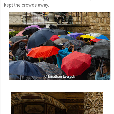
kept the crowds away.