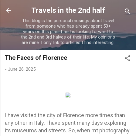
Skip to main content
Travels in the 2nd half
This blog is the personal musings about travel
from someone who has already spent 50+
years on this planet and is looking forward to
the 2nd and 3rd halves of their life. My opinions
are mine. I only link to articles I find interesting.
The Faces of Florence
-
June 26, 2025
I have visited the city of Florence more times than
any other in Italy. I have spent many days exploring
its museums and streets. So, when mt photography