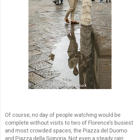
Of course, no day of people watching would be
complete without visits to two of Florence’s busiest
and most crowded spaces, the Piazza del Duomo
and Piazza della Signoria. Not even a steady rain