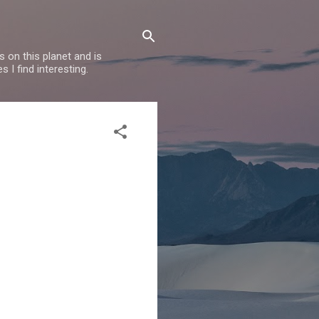
 on this planet and is
s I find interesting.