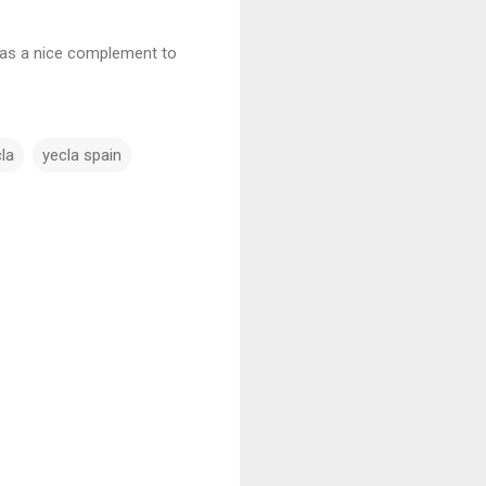
was a nice complement to
.
cla
yecla spain