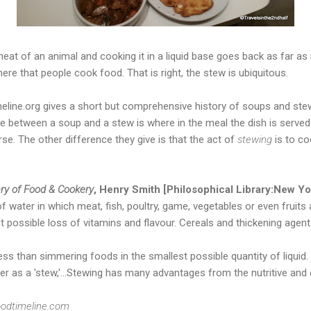
eat of an animal and cooking it in a liquid base goes back as far as r
e that people cook food. That is right, the stew is ubiquitous.
line.org gives a short but comprehensive history of soups and st
e between a soup and a stew is where in the meal the dish is served
se. The other difference they give is that the act of
stewing
is to co
ry of Food & Cookery
, Henry Smith [Philosophical Library:New Yo
 water in which meat, fish, poultry, game, vegetables or even fruits a
st possible loss of vitamins and flavour. Cereals and thickening ag
 less than simmering foods in the smallest possible quantity of liquid
her as a 'stew,'...Stewing has many advantages from the nutritive an
odtimeline.com