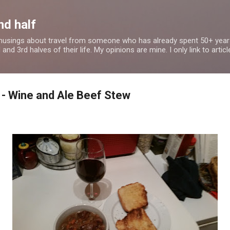
Skip to main content
nd half
 musings about travel from someone who has already spent 50+ years
nd 3rd halves of their life. My opinions are mine. I only link to article
- Wine and Ale Beef Stew