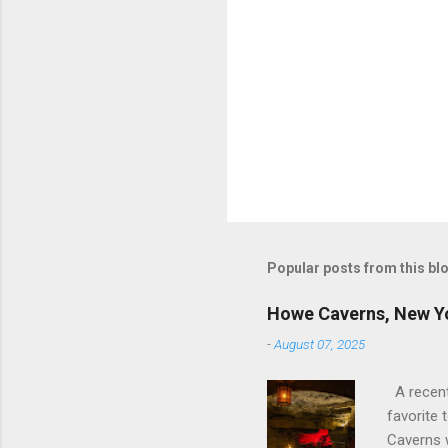
Popular posts from this bl
Howe Caverns, New Y
-
August 07, 2025
A recent 
favorite 
Caverns 