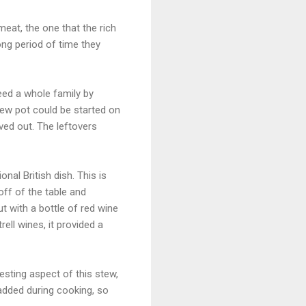
eat, the one that the rich
ong period of time they
ed a whole family by
tew pot could be started on
ved out. The leftovers
nal British dish. This is
off of the table and
t with a bottle of red wine
ell wines, it provided a
esting aspect of this stew,
r added during cooking, so