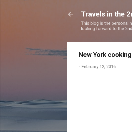
Travels in the 2
This blog is the personal
looking forward to the 2nd a
New York cooking 
-
February 12, 2016