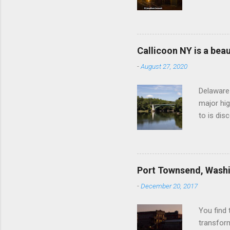
https://
system, c
in 1842, 
some bush
Callicoon NY is a beaut
the entra
-
August 27, 2020
financial
company, 
Delaware 
major hig
to is dis
recent tr
corner of
Pennsylva
when the 
Port Townsend, Wash
of the ti
-
December 20, 2017
bark play
of farmer
You find 
transfor