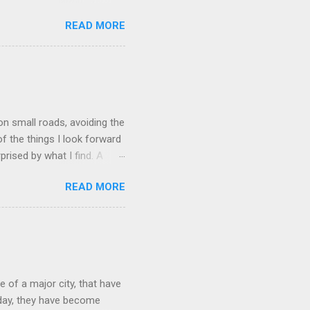
is a limestone cave
READ MORE
x. The caves were discovered
in the same spot, near
in the hillside. He dug out
er the years Howe ran into
was bought by a quarry
ed to reopen t...
on small roads, avoiding the
of the things I look forward
prised by what I find. A
 find. In the northwest
READ MORE
tween New York and
er. It was founded in 1842,
tskills was already a center
ocal hemlock trees, whose
ailroad allowed for an influx
 of a major city, that have
oday, they have become