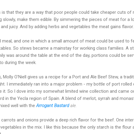
is that they are a way that poor people could take cheaper cuts of m
g slowly, make them edible. By simmering the pieces of meat for a l
d juicy. And by adding herbs and vegetables the meat gains flavor.
meal, and one in which a small amount of meat could be used to fe
tables. So stews became a mainstay for working class families. A s
ly was around the table at the end of the day, portions could be ser
to during the week.
lly O'Niell gives us a recipe for a Port and Ale Beef Stew, a traditio
ht. I immediately ran into a major problem - my bottle of port rolled 
e it. So I dove into my somewhat limited wine collection and came ou
rd in the Yecla region of Spain. A blend of merlot, syrrah and monastr
mixed well with the
Arrogant Bastard
ale.
 carrots and onions provide a deep rich flavor for the beef. One inter
 vegetables in the mix. I like this because the only starch is the flou