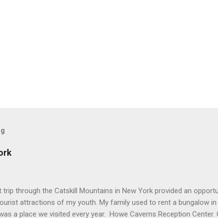
og
ork
trip through the Catskill Mountains in New York provided an opportun
tourist attractions of my youth. My family used to rent a bungalow in
was a place we visited every year. Howe Caverns Reception Center. 