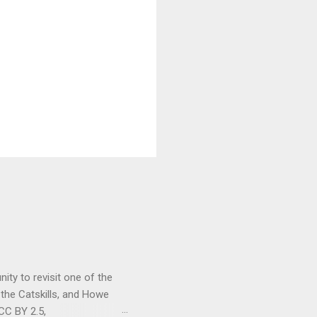
ity to revisit one of the
 the Catskills, and Howe
CC BY 2.5,