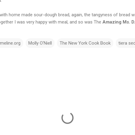
.
l with home made sour-dough bread, again, the tangyness of bread 
together I was very happy with meal, and so was The
Amazing Ms. D
imeline.org
Molly O'Niell
The New York Cook Book
tiera se