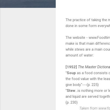
The practice of taking the m
done in some form everywher
The website - www.Foodtime
make is that main differenc
while stews are a main cour
amount of water:
[1952]
The Master Dictiona
"Soup
as a food consists of
the food value with the lea
give body."---(p. 225)
"Stew
...is nothing more or
and liquid are served toget
(p. 230)
Taken from www.fo