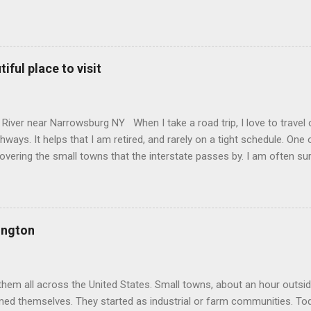
commons.wikimedia.org/w/index.php?curid=165578696 Howe Caverns 
omplete with a river passing through it that is named the River Sty
when Lester Howe noticed that, on hot days, his cows would gather 
es. When he investigated, he found cool air streaming out of a hole 
iful place to visit
nce, and began leading tours in the caves in 1843. Unfortunately, ov
 difficulties, and had to sell off his land. The area around the caves 
and they closed off public access. In 1927 an organization was form
River near Narrowsburg NY When I take a road trip, I love to travel 
hways. It helps that I am retired, and rarely on a tight schedule. One 
covering the small towns that the interstate passes by. I am often sur
ip through the Catskill Mountains of New York brought me just such a
 Sullivan county, where the Delaware river serves as the border be
nia, is the town of Callicoon . The town sits in a valley along the riv
Erie Railroad came through this part of the state. This part of the Ca
ington
mber industry. In 1849 a tannery was built, taking advantage of the l
ed a key role in preparing leather for boots and industrial belts. The r
s, offering them a reliable way to...
them all across the United States. Small towns, about an hour outside
med themselves. They started as industrial or farm communities. T