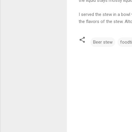
the liquid stays mostly liquid
I served the stew in a bow
the flavors of the stew. Al
Beer stew
foodt
C
o
m
m
e
n
t
s