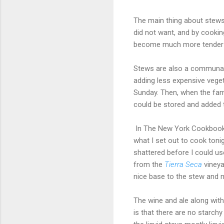
The main thing about stews 
did not want, and by cookin
become much more tender an
Stews are also a communal 
adding less expensive vege
Sunday. Then, when the fami
could be stored and added 
In The New York Cookbook, Mo
what I set out to cook tonig
shattered before I could us
from the
Tierra Seca
vineya
nice base to the stew and 
The wine and ale along with
is that there are no starchy