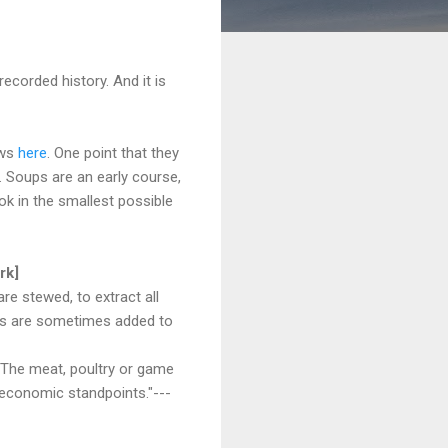
ecorded history. And it is
ews
here
. One point that they
. Soups are an early course,
ok in the smallest possible
rk]
re stewed, to extract all
ents are sometimes added to
. The meat, poultry or game
d economic standpoints."---